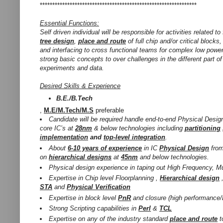
***************************************************************
Essential Functions:
Self driven individual will be responsible for activities related to
tree design
,
place and route
of full chip and/or critical blocks
and interfacing to cross functional teams for complex low powe
strong basic concepts to over challenges in the different part 
experiments and data.
Desired Skills & Experience
B.E./B.Tech
,
M.E/M.Tech/M.S
preferable
Candidate will be required handle end-to-end Physical Design
core IC’s at
28nm
& below technologies including
partitioning
implementation
and
top-level integration
.
About
6-10 years of experience
in IC
Physical Design
fro
on
hierarchical designs
at
45nm
and below technologies.
Physical design experience in taping out High Frequency, Mu
Expertise in Chip level Floorplanning ,
Hierarchical design
STA
and
Physical Verification
Expertise in block level
PnR
and closure (high performance/
Strong Scripting capabilities in
Perl
&
TCL
Expertise on any of the industry standard
place and route
t