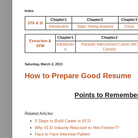
Index
Chapter1
Chapter2
Chapter3
STA & SI
Introduction
Static Timing Analysis
Clock
Chapter1
Chapter2
Extraction &
Introductio
Parasitic Interconnect Corner (RC
DFM
n
Corner)
Saturday, March 2, 2013
How to Prepare Good Resume
Points to Remember
Related Articles:
5 Steps to Build Career in VLSI
Why VLSI Industry Reluctant to Hire Fresher??
Face to Face Interview Pattern