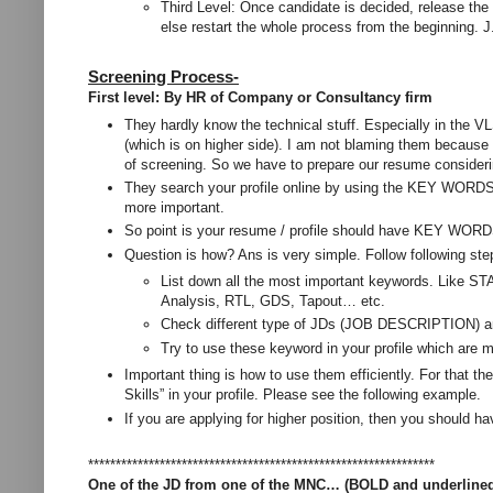
Third Level: Once candidate is decided, release the 
else restart the whole process from the beginning. J
Screening Process-
First level: By HR of Company or Consultancy firm
They hardly know the technical stuff. Especially in the
(which is on higher side). I am not blaming them because th
of screening. So we have to prepare our resume consideri
They search your profile online by using the KEY WORD
more important.
So point is your resume / profile should have KEY WORDS 
Question is how? Ans is very simple. Follow following ste
List down all the most important keywords. Like ST
Analysis, RTL, GDS, Tapout… etc.
Check different type of JDs (JOB DESCRIPTION) and
Try to use these keyword in your profile which are 
Important thing is how to use them efficiently. For that t
Skills” in your profile. Please see the following example.
If you are applying for higher position, then you should h
***************************************************************
One of the JD from one of the MNC… (BOLD and underline