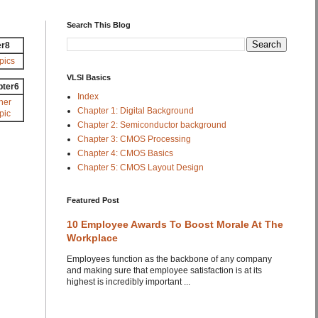
Search This Blog
er8
pics
VLSI Basics
pter6
Index
her
Chapter 1: Digital Background
pic
Chapter 2: Semiconductor background
Chapter 3: CMOS Processing
Chapter 4: CMOS Basics
Chapter 5: CMOS Layout Design
Featured Post
10 Employee Awards To Boost Morale At The
Workplace
Employees function as the backbone of any company
and making sure that employee satisfaction is at its
highest is incredibly important ...