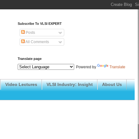
Subscribe To VLSI EXPERT
Posts
All Comments
Translate page
Powered by
Translate
Video Lectures
VLSI Industry: Insight
About Us