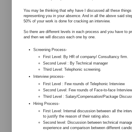
You may be thinking that why have I discussed all these things 
representing you in your absence. And in all the above said step
50% of your work is done for cracking an interview.
So there are different levels in each process and you have to pre
and then we will discuss each one by one.
Screening Process-
First Level: By HR of company/ Consultancy firm.
Second Level : By Technical manager
Third Level: Telephonic screening.
Interview process-
First Level : Few rounds of Telephonic Interview
Second Level: Few rounds of Face-to-face Interview
Third Level : Salary/Compensation/Package Discus
Hiring Process-
First Level: Internal discussion between all the inte
to justify the reason of their rating also.
Second level: Discussion between technical manage
experience and comparison between different candi