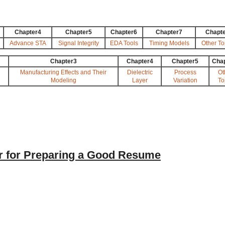
Chapter4
Chapter5
Chapter6
Chapter7
Chapt
Advance STA
Signal Integrity
EDA Tools
Timing Models
Other To
Chapter3
Chapter4
Chapter5
Cha
Manufacturing Effects and Their
Dielectric
Process
Ot
Modeling
Layer
Variation
To
 for Preparing a Good Resume