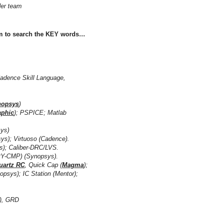
ader team
rm to search the KEY words…
Cadence Skill Language,
nopsys
)
aphic
); PSPICE; Matlab
ys)
irtuoso (Cadence).
aliber-DRC/LVS.
P) (Synopsys).
uartz RC
, Quick Cap (
Magma
);
opsys); IC Station (Mentor);
), GRD