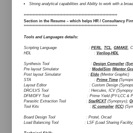
Strong analytical capabilities and Ability to work with a bro
***************************************************************
Section in the Resume – which helps HR / Consultancy Fi
***************************************************************
Tools and Languages details:
Scripting Language :
PERL
,
TCL
,
GMAKE
, 
HDL :
Verilog-HDL
Synthesis Tool :
Design Compiler
(
Sy
Pre layout Simulator :
ModelSim
(
Mentor Gr
Post layout Simulator :
Eldo
(Mentor Graphic)
STA :
Prime Time
(Synops
Layout Editor : Custom Design (Synopsys); V
DRC/LVS Tool : Hercules, ICV (Synopsys); C
DFM/DFY Tool : Prime Yield (PY-LCC & PY-CM
Parasitic Extraction Tool :
StarRCXT
(Synopsys);
Q
Tool Kits :
IC compiler
(
ICC
) (Syn
Board Design Tool : Protel, Orcad
Load Balancing Tool : LSF (Load Sharing Facility