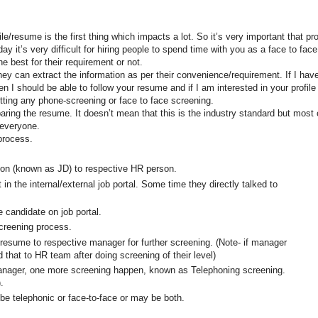
e/resume is the first thing which impacts a lot. So it’s very important that pro
y it’s very difficult for hiring people to spend time with you as a face to fac
e best for their requirement or not.
they can extract the information as per their convenience/requirement. If I hav
hen I should be able to follow your resume and if I am interested in your profile
etting any phone-screening or face to face screening.
paring the resume. It doesn’t mean that this is the industry standard but most 
 everyone.
process.
ion (known as JD) to respective HR person.
in the internal/external job portal. Some time they directly talked to
e candidate on job portal.
screening process.
esume to respective manager for further screening. (Note- if manager
 that to HR team after doing screening of their level)
nager, one more screening happen, known as Telephoning screening.
.
be telephonic or face-to-face or may be both.