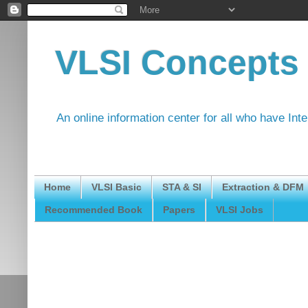
VLSI Concepts
An online information center for all who have Int
Home
VLSI Basic
STA & SI
Extraction & DFM
Recommended Book
Papers
VLSI Jobs