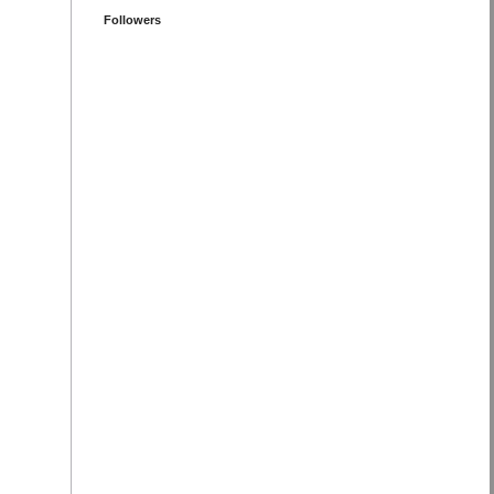
Followers