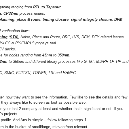
ything ranging from
RTL to Tapeout
.
m
,
CP32nm
process nodes.
planning
,
place & route
,
timing closure
,
signal integrity closure
,
DFM
.
verification flows.
iming
(
STA
), Noise, Place and Route, DRC, LVS, DFM, DFY related issues.
(PY-LCC & PY-CMP) Synopsys tool.
ICV decks.
es for nodes ranging from
45nm
to
350nm
.
32nm
to 350nm and different library processes like G, GT, MS/RF, LP, HP and
C, SMIC, FIJITSU, TOWER, LSI and HHNEC.
er, how they want to see the information. Few like to see the details and few
they always like to screen as fast as possible also.
n your last 2 company at least and whether that’s significant or not. If you
s projects.
 profile. And Ans is simple – follow following steps.J
em in the bucket of small/large, relevant/non-relevant.