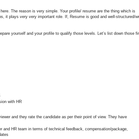
here. The reason is very simple. Your profile/ resume are the thing which is
s, it plays very very important role. If, Resume is good and well-structured/wr
pare yourself and your profile to qualify those levels. Let’s list down those fir
.
sion with HR
rviewer and they rate the candidate as per their point of view. They have
r and HR team in terms of technical feedback, compensation/package,
dates