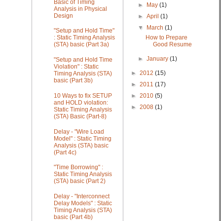
Basic of Timing
►
May
(1)
Analysis in Physical
Design
►
April
(1)
▼
March
(1)
"Setup and Hold Time"
How to Prepare
: Static Timing Analysis
Good Resume
(STA) basic (Part 3a)
►
January
(1)
"Setup and Hold Time
Violation" : Static
►
2012
(15)
Timing Analysis (STA)
basic (Part 3b)
►
2011
(17)
►
2010
(5)
10 Ways to fix SETUP
and HOLD violation:
►
2008
(1)
Static Timing Analysis
(STA) Basic (Part-8)
Delay - "Wire Load
Model" : Static Timing
Analysis (STA) basic
(Part 4c)
"Time Borrowing" :
Static Timing Analysis
(STA) basic (Part 2)
Delay - "Interconnect
Delay Models" : Static
Timing Analysis (STA)
basic (Part 4b)