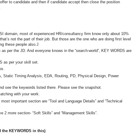
offer to candidate and then if candidate accept then close the position
.
 VLSI domain, most of experienced HR/consultancy firm know only about 10%
at’s not the part of their job. But those are the one who are doing first level
ng these people also.J
S as per the JD. And everyone knows in the “search-world”, KEY WORDS are
as per your skill set.
ps.
A, Static Timing Analysis, EDA, Routing, PD, Physical Design, Power
 see the keywords listed there. Please see the snapshot.
matching with your work.
he most important section are “Tool and Language Details” and “Technical
ave 2 more section- “Soft Skills” and “Management Skills”.
d the KEYWORDS in this)