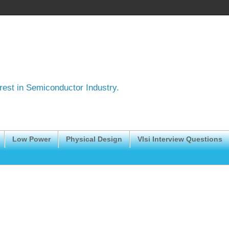
erest in Semiconductor Industry.
Low Power
Physical Design
Vlsi Interview Questions