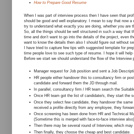
How to Prepare Good Resume
When I was part of interview process then I have seen that profil
should be good and well explanatory. I mean to say that now a da
try to understand what exactly you are doing, whether you are th
So, all the things should be well structured in such a way that 
time and don’t want to go into the details of the project, even t
want to know the details then also I should figure out without s
I have tried to capture few tips with suggested template for pre
time people love to see such type of resume. I hope it will help
Before we start we should understand the flow of the Interview 
Manager request for Job position and sent a Job Descript
HR people either handover this to consultancy firm or post 
candidate and forward them the JD through mail.
In parallel, consultancy firm / HR team search the Suitabl
Once HR team got the list of candidate/s, they start the 
Once they select few candidate, they handover the same r
received a profile directly from any employee, they forward
Once screening has been done from HR and Technical Ma
(Sometime this is merged with face-to-face interview also)
Then there may be several round of Interview, which may 
Then finally, they choose the cheap and best candidate.