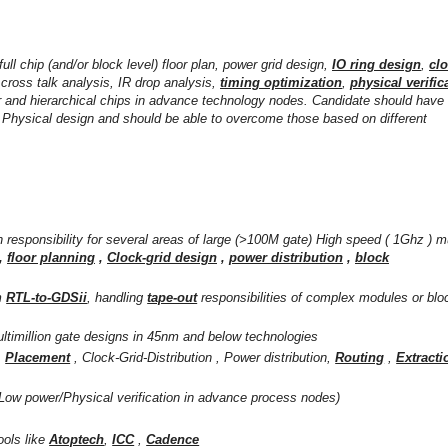
 full chip (and/or block level) floor plan, power grid design,
IO ring design
,
cl
, cross talk analysis, IR drop analysis,
timing optimization
,
physical verific
r and hierarchical chips in advance technology nodes. Candidate should have
of Physical design and should be able to overcome those based on different
 responsibility for several areas of large (>100M gate) High speed ( 1Ghz ) mu
,
floor planning
,
Clock-grid design
,
power distribution
,
block
m
RTL-to-GDSii
, handling
tape-out
responsibilities of complex modules or blo
ltimillion gate designs in 45nm and below technologies
,
Placement
, Clock-Grid-Distribution , Power distribution,
Routing
,
Extracti
Low power/Physical verification in advance process nodes)
ools like
Atoptech
,
ICC
,
Cadence