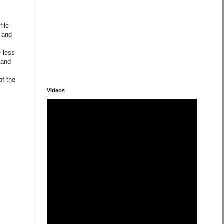
file
e and
e less
 and
of the
Videos