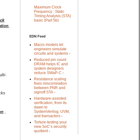
Maximum Clock
Frequency : Static
Timing Analysis (STA)
ock
basic (Part 5b)
ation
,
EDN Feed
Macro models let
engineers simulate
circuits and systems
-
Reduced pin count
DRAM helps IC and
system designers
reduce SWaP-C
-
lti-
Resistance scaling
fixes miscorrelation
between PNR and
signoff STA
-
cks
Hardware-assisted
verification, from its
dawn to
on
,
SystemVerilog, UVM,
and transactors
-
Torture-testing your
new SoC’s security
quotient
-