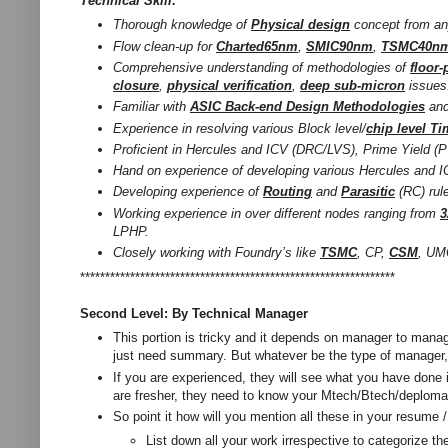
Technical Skill:
Thorough knowledge of
Physical design
concept from an
Flow clean-up for
Charted65nm
,
SMIC90nm
,
TSMC40n
Comprehensive understanding of methodologies of
floor-
closure
,
physical verification
,
deep sub-micron
issues
Familiar with
ASIC Back-end Design Methodologies
and 
Experience in resolving various Block level/
chip level T
Proficient in Hercules and ICV (DRC/LVS), Prime Yield 
Hand on experience of developing various Hercules and 
Developing experience of
Routing
and
Parasitic
(RC) rul
Working experience in over different nodes ranging from
LPHP.
Closely working with Foundry’s like
TSMC
, CP,
CSM
, UM
***************************************************************
Second Level: By Technical Manager
This portion is tricky and it depends on manager to manag
just need summary. But whatever be the type of manager, 
If you are experienced, they will see what you have done i
are fresher, they need to know your Mtech/Btech/deploma’
So point it how will you mention all these in your resume /
List down all your work irrespective to categorize th