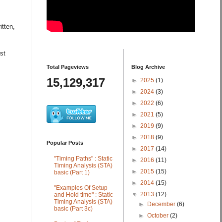
itten,
st
Total Pageviews
Blog Archive
15,129,317
►
2025
(1)
►
2024
(3)
►
2022
(6)
►
2021
(5)
►
2019
(9)
►
2018
(9)
Popular Posts
►
2017
(14)
"Timing Paths" : Static
►
2016
(11)
Timing Analysis (STA)
►
2015
(15)
basic (Part 1)
►
2014
(15)
"Examples Of Setup
▼
2013
(12)
and Hold time" : Static
Timing Analysis (STA)
►
December
(6)
basic (Part 3c)
►
October
(2)