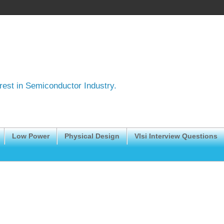
erest in Semiconductor Industry.
Low Power
Physical Design
Vlsi Interview Questions