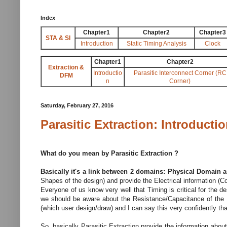
Index
Chapter1
Chapter2
Chapter3
STA & SI
Introduction
Static Timing Analysis
Clock
Chapter1
Chapter2
Extraction &
Introductio
Parasitic Interconnect Corner (RC
DFM
n
Corner)
Saturday, February 27, 2016
Parasitic Extraction: Introducti
What do you mean by Parasitic Extraction ?
Basically it's a link between 2 domains: Physical Domain 
Shapes of the design) and provide the Electrical information (
Everyone of us know very well that Timing is critical for the d
we should be aware about the Resistance/Capacitance of the N
(which user design/draw) and I can say this very confidently that 
So, basically Parasitic Extraction provide the information about