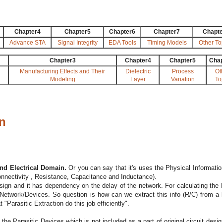
Chapter4
Chapter5
Chapter6
Chapter7
Chapt
Advance STA
Signal Integrity
EDA Tools
Timing Models
Other To
Chapter3
Chapter4
Chapter5
Cha
Manufacturing Effects and Their
Dielectric
Process
Ot
Modeling
Layer
Variation
To
on
and Electrical Domain.
Or you can say that it's uses the Physical Information
Connectivity , Resistance, Capacitance and Inductance).
esign and it has dependency on the delay of the network. For calculating the 
etwork/Devices. So question is how can we extract this info (R/C) from a 
"Parasitic Extraction do this job efficiently".
 the Parasitic Devices which is not included as a part of original circuit desig