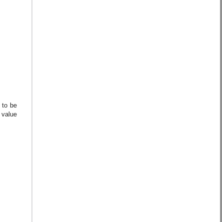
 to be
 value