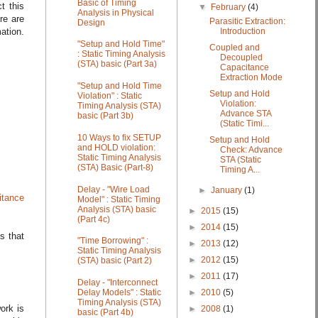
Basic of Timing
t this
▼
February
(4)
Analysis in Physical
re are
Parasitic Extraction:
Design
Introduction
ation.
"Setup and Hold Time"
Coupled and
: Static Timing Analysis
Decoupled
(STA) basic (Part 3a)
Capacitance
Extraction Mode
"Setup and Hold Time
Setup and Hold
Violation" : Static
Violation:
Timing Analysis (STA)
Advance STA
basic (Part 3b)
(Static Timi...
10 Ways to fix SETUP
Setup and Hold
and HOLD violation:
Check: Advance
Static Timing Analysis
STA (Static
(STA) Basic (Part-8)
Timing A...
Delay - "Wire Load
►
January
(1)
itance
Model" : Static Timing
Analysis (STA) basic
►
2015
(15)
(Part 4c)
►
2014
(15)
s that
"Time Borrowing" :
►
2013
(12)
Static Timing Analysis
►
2012
(15)
(STA) basic (Part 2)
►
2011
(17)
Delay - "Interconnect
►
2010
(5)
Delay Models" : Static
Timing Analysis (STA)
ork is
►
2008
(1)
basic (Part 4b)