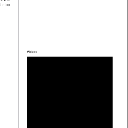
t stop
Videos