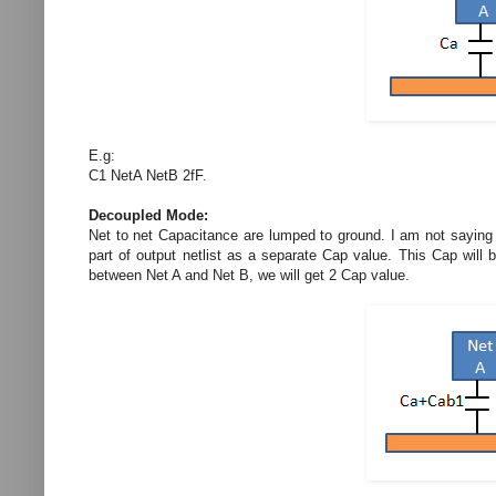
E.g:
C1 NetA NetB 2fF.
Decoupled Mode:
Net to net Capacitance are lumped to ground. I am not saying t
part of output netlist as a separate Cap value. This Cap will
between Net A and Net B, we will get 2 Cap value.