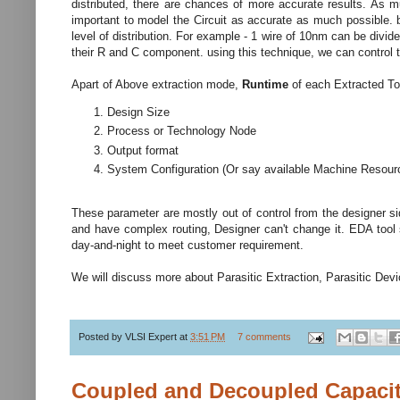
distributed, there are chances of more accurate results. As mu
important to model the Circuit as accurate as much possible. 
level of distribution. For example - 1 wire of 10nm can be di
their R and C component. using this technique, we can control 
Apart of Above extraction mode,
Runtime
of each Extracted T
Design Size
Process or Technology Node
Output format
System Configuration (Or say available Machine Resour
These parameter are mostly out of control from the designer sid
and have complex routing, Designer can't change it. EDA tool
day-and-night to meet customer requirement.
We will discuss more about Parasitic Extraction, Parasitic Devic
Posted by
VLSI Expert
at
3:51 PM
7 comments
Coupled and Decoupled Capacit