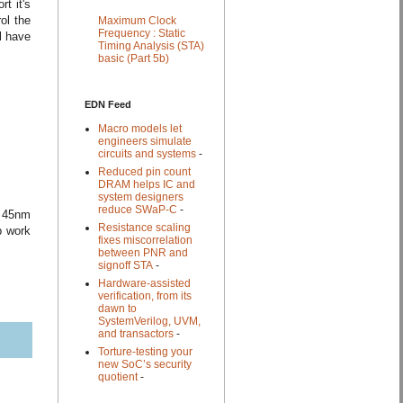
t it's
ol the
Maximum Clock
Frequency : Static
l have
Timing Analysis (STA)
basic (Part 5b)
EDN Feed
Macro models let
engineers simulate
circuits and systems
-
Reduced pin count
DRAM helps IC and
system designers
reduce SWaP-C
-
n 45nm
Resistance scaling
p work
fixes miscorrelation
between PNR and
signoff STA
-
Hardware-assisted
verification, from its
dawn to
SystemVerilog, UVM,
and transactors
-
Torture-testing your
new SoC’s security
quotient
-