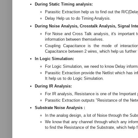
During Static Timing analysis:
Parasitic Extraction help us to find out the R/C(Dela
Delay Help us to do Timing Analysis.
During Noise Analysis, Crosstalk Analysis, Signal Inte
For Noise and Cross Talk analysis, it's important 
information between themselves.
Coupling Capacitance is the mode of interactio
Capacitance between 2 wires, which help us further 
In Logic Simulation:
For Logic Simulation, we need to know Delay informa
Parasitic Extraction provide the Netlist which has i
It help us to do Logic Simulation.
During IR Analysis:
For IR analysis, Resistance is one of the Important
Parasitic Extraction outputs "Resistance of the Net
Substrate Noise Analysis :
In the analog design, a lot of Noise through the Subs
We know that any channel through which any informat
to find the Resistance of the Substrate, which help f