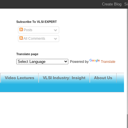
Subscribe To VLSI EXPERT
Posts
All Comments
Translate page
Powered by
Translate
Video Lectures
VLSI Industry: Insight
About Us