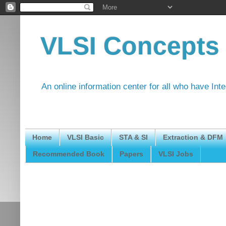
VLSI Concepts
An online information center for all who have Int
Home
VLSI Basic
STA & SI
Extraction & DFM
Recommended Book
Papers
VLSI Jobs