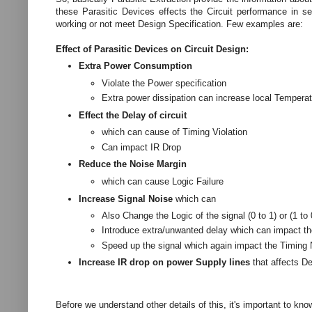
these Parasitic Devices effects the Circuit performance in s
working or not meet Design Specification. Few examples are:
Effect of Parasitic Devices on Circuit Design:
Extra Power Consumption
Violate the Power specification
Extra power dissipation can increase local Temperat
Effect the Delay of circuit
which can cause of Timing Violation
Can impact IR Drop
Reduce the Noise Margin
which can cause Logic Failure
Increase Signal Noise
which can
Also Change the Logic of the signal (0 to 1) or (1 to
Introduce extra/unwanted delay which can impact t
Speed up the signal which again impact the Timing
Increase IR drop on power Supply lines
that affects D
Before we understand other details of this, it's important to kn