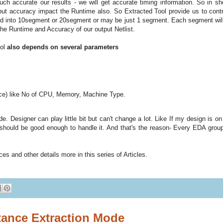
ch accurate our results - we will get accurate timing information. So in shor
but accuracy impact the Runtime also. So Extracted Tool provide us to contr
vided into 10segment or 20segment or may be just 1 segment. Each segment wil
the Runtime and Accuracy of our output Netlist.
ool
also depends on several parameters
ce) like No of CPU, Memory, Machine Type.
e. Designer can play little bit but can't change a lot. Like If my design is o
 should be good enough to handle it. And that's the reason- Every EDA grou
es and other details more in this series of Articles.
ance Extraction Mode