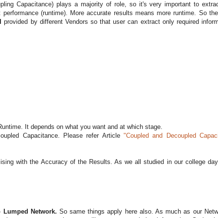
ng Capacitance) plays a majority of role, so it's very important to extrac
it performance (runtime). More accurate results means more runtime. So the
ol
provided by different Vendors so that user can extract only required inform
Runtime. It depends on what you want and at which stage.
upled Capacitance. Please refer Article
"Coupled and Decoupled Capac
ing with the Accuracy of the Results. As we all studied in our college day
to Lumped Network.
So same things apply here also. As much as our Netw