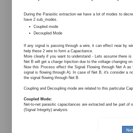
During the Parasitic extraction we have a lot of modes to decr
have 2 sub_modes.
Coupled mode
Decoupled Mode
If any signal is passing through a wire, it can effect near by w
help these 2 wire to form a Capacitance.
More clearly if you want to understand - Lets assume there is
Net B will get a charge Injection due to the voltage changing on
Now this Process effect the Signal Flowing through Net A as 
signal is flowing through A). In case of Net B, it's consider a 
the signal flowing through Net B.
Coupling and Decoupling mode are related to this particular C
Coupled Mode:
Net-to-net parasitic capacitances are extracted and be part of ou
(Signal Integrity) analysis.