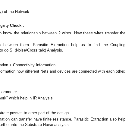
y) of the Network.
grity Check :
to know the relationship between 2 wires. How these wires transfer the
n between them. Parasitic Extraction help us to find the Coupling
to do SI (Noise/Cross talk) Analysis.
tion + Connectivity Information.
nformation how different Nets and devices are connected with each other.
 parameter.
work" which help in IR Analysis
trate passes to other part of the design.
ion can transfer have finite resistance. Parasitic Extraction also help
urther into the Substrate Noise analysis.