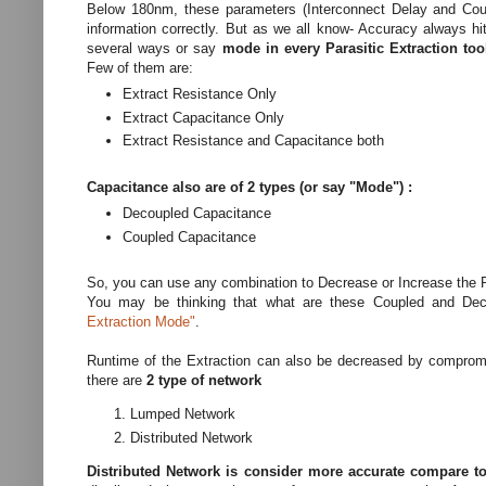
Below 180nm, these parameters (Interconnect Delay and Coupli
information correctly. But as we all know- Accuracy always h
several ways or say
mode in every Parasitic Extraction to
Few of them are:
Extract Resistance Only
Extract Capacitance Only
Extract Resistance and Capacitance both
Capacitance also are of 2 types (or say "Mode") :
Decoupled Capacitance
Coupled Capacitance
So, you can use any combination to Decrease or Increase the 
You may be thinking that what are these Coupled and Deco
Extraction Mode"
.
Runtime of the Extraction can also be decreased by compromis
there are
2 type of network
Lumped Network
Distributed Network
Distributed Network is consider more accurate compare 