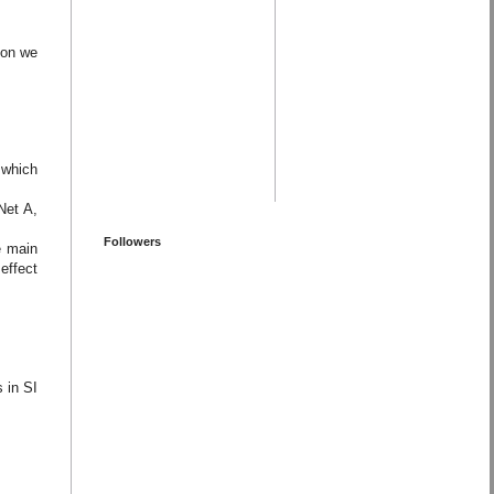
ion we
 which
Net A,
Followers
e main
effect
s in SI