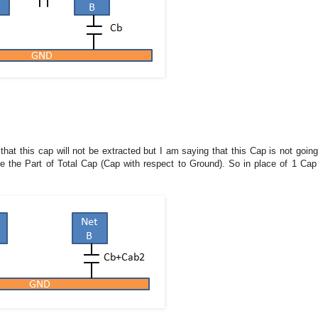
hat this cap will not be extracted but I am saying that this Cap is not going
 be the Part of Total Cap (Cap with respect to Ground). So in place of 1 Cap