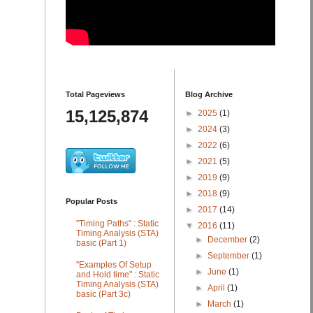
Total Pageviews
Blog Archive
15,125,874
►
2025
(1)
►
2024
(3)
►
2022
(6)
►
2021
(5)
►
2019
(9)
►
2018
(9)
Popular Posts
►
2017
(14)
"Timing Paths" : Static
▼
2016
(11)
Timing Analysis (STA)
►
December
(2)
basic (Part 1)
►
September
(1)
"Examples Of Setup
►
June
(1)
and Hold time" : Static
Timing Analysis (STA)
►
April
(1)
basic (Part 3c)
►
March
(1)