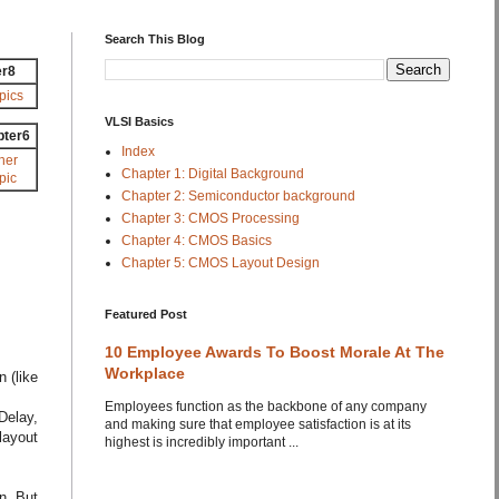
Search This Blog
er8
pics
VLSI Basics
pter6
Index
her
Chapter 1: Digital Background
pic
Chapter 2: Semiconductor background
Chapter 3: CMOS Processing
Chapter 4: CMOS Basics
Chapter 5: CMOS Layout Design
Featured Post
10 Employee Awards To Boost Morale At The
Workplace
 (like
Employees function as the backbone of any company
Delay,
and making sure that employee satisfaction is at its
layout
highest is incredibly important ...
n. But