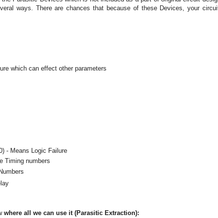
everal ways. There are chances that because of these Devices, your circui
ure which can effect other parameters
 0) - Means Logic Failure
he Timing numbers
 Numbers
elay
ow
where all we can use it (Parasitic Extraction):