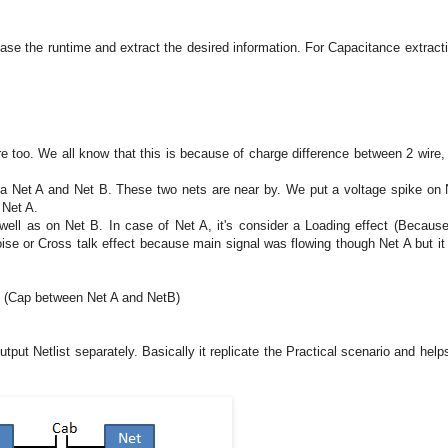
ease the runtime and extract the desired information. For Capacitance extract
ire too. We all know that this is because of charge difference between 2 wire,
 a Net A and Net B. These two nets are near by. We put a voltage spike on 
 Net A.
well as on Net B. In case of Net A, it's consider a Loading effect (Becaus
noise or Cross talk effect because main signal was flowing though Net A but it 
ap (Cap between Net A and NetB)
tput Netlist separately. Basically it replicate the Practical scenario and help