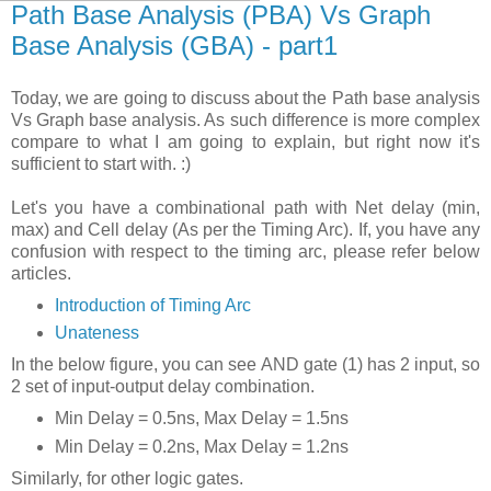
Path Base Analysis (PBA) Vs Graph
Base Analysis (GBA) - part1
Today, we are going to discuss about the Path base analysis
Vs Graph base analysis. As such difference is more complex
compare to what I am going to explain, but right now it's
sufficient to start with. :)
Let's you have a combinational path with Net delay (min,
max) and Cell delay (As per the Timing Arc). If, you have any
confusion with respect to the timing arc, please refer below
articles.
Introduction of Timing Arc
Unateness
In the below figure, you can see AND gate (1) has 2 input, so
2 set of input-output delay combination.
Min Delay = 0.5ns, Max Delay = 1.5ns
Min Delay = 0.2ns, Max Delay = 1.2ns
Similarly, for other logic gates.