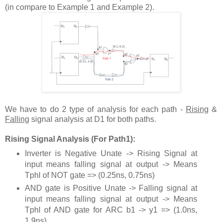
(in compare to Example 1 and Example 2).
We have to do 2 type of analysis for each path -
Rising
&
Falling
signal analysis at D1 for both paths.
Rising Signal Analysis (For Path1):
Inverter is Negative Unate -> Rising Signal at
input means falling signal at output -> Means
Tphl of NOT gate => (0.25ns, 0.75ns)
AND gate is Positive Unate -> Falling signal at
input means falling signal at output -> Means
Tphl of AND gate for ARC b1 -> y1 => (1.0ns,
1.9ns)