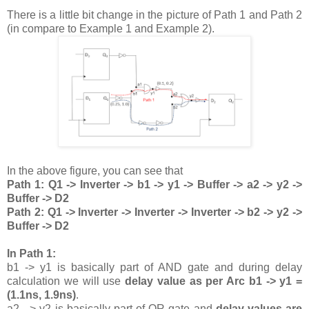
There is a little bit change in the picture of Path 1 and Path 2
(in compare to Example 1 and Example 2).
In the above figure, you can see that
Path 1: Q1 -> Inverter -> b1 -> y1 -> Buffer -> a2 -> y2 ->
Buffer -> D2
Path 2: Q1 -> Inverter -> Inverter -> Inverter -> b2 -> y2 ->
Buffer -> D2
In Path 1:
b1 -> y1 is basically part of AND gate and during delay
calculation we will use
delay value as per Arc b1 -> y1 =
(1.1ns, 1.9ns)
.
a2 - > y2 is basically part of OR gate and
delay values are