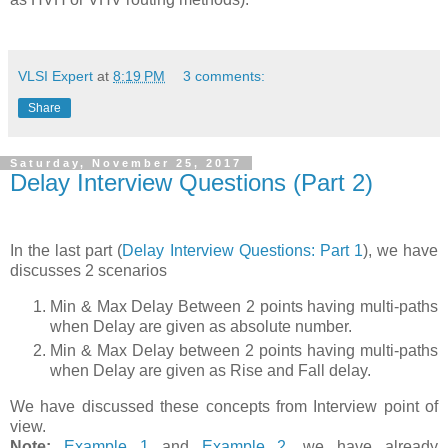
VLSI Expert
at
8:19 PM
3 comments:
Share
Saturday, November 25, 2017
Delay Interview Questions (Part 2)
In the last part (
Delay Interview Questions: Part 1
), we have
discusses 2 scenarios
Min & Max Delay Between 2 points having multi-paths
when Delay are given as absolute number.
Min & Max Delay between 2 points having multi-paths
when Delay are given as Rise and Fall delay.
We have discussed these concepts from Interview point of
view.
Note:
Example 1
and
Example 2
, we have already