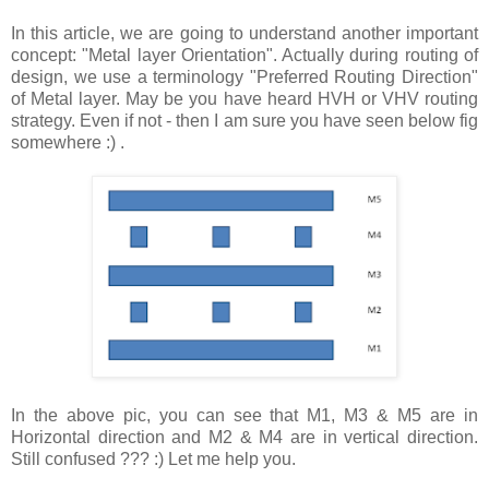
In this article, we are going to understand another important
concept: "Metal layer Orientation". Actually during routing of
design, we use a terminology "Preferred Routing Direction"
of Metal layer. May be you have heard HVH or VHV routing
strategy. Even if not - then I am sure you have seen below fig
somewhere :) .
In the above pic, you can see that M1, M3 & M5 are in
Horizontal direction and M2 & M4 are in vertical direction.
Still confused ??? :) Let me help you.