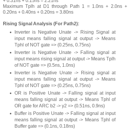
+ 0.31ns + 0.15ns = 2.21ns
Maximum Tplh at D1 through Path 1 = 1.0ns + 2.0ns +
0.20ns + 0.40ns + 0.20ns = 3.80ns
Rising Signal Analysis (For Path2):
Inverter is Negative Unate -> Rising Signal at
input means falling signal at output -> Means
Tphl of NOT gate => (0.25ns, 0.75ns)
Inverter is Negative Unate -> Falling signal at
input means rising signal at output -> Means Tplh
of NOT gate => (0.5ns, 1.0ns)
Inverter is Negative Unate -> Rising signal at
input means falling signal at output -> Means
Tphl of NOT gate => (0.25ns, 0.75ns)
OR is Positive Unate -> Falling signal at input
means falling signal at output -> Means Tphl of
OR gate for ARC b2 -> y2 => (0.51ns, 0.9ns)
Buffer is Positive Unate -> Falling signal at input
means falling signal at output -> Means Tphl of
Buffer gate => (0.1ns, 0.18ns)