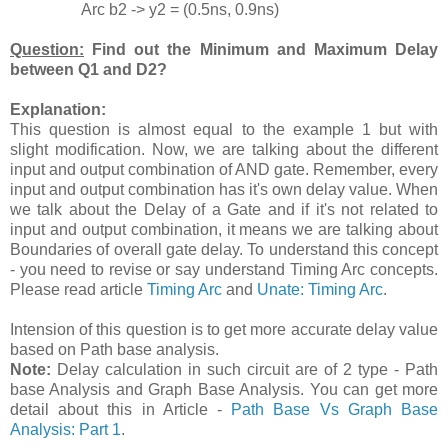
Arc b2 -> y2 = (0.5ns, 0.9ns)
Question:
Find out the Minimum and Maximum Delay
between Q1 and D2?
Explanation:
This question is almost equal to the example 1 but with
slight modification. Now, we are talking about the different
input and output combination of AND gate. Remember, every
input and output combination has it's own delay value. When
we talk about the Delay of a Gate and if it's not related to
input and output combination, it means we are talking about
Boundaries of overall gate delay. To understand this concept
- you need to revise or say understand Timing Arc concepts.
Please read article
Timing Arc
and
Unate: Timing Arc
.
Intension of this question is to get more accurate delay value
based on Path base analysis.
Note:
Delay calculation in such circuit are of 2 type - Path
base Analysis and Graph Base Analysis. You can get more
detail about this in Article -
Path Base Vs Graph Base
Analysis: Part 1
.