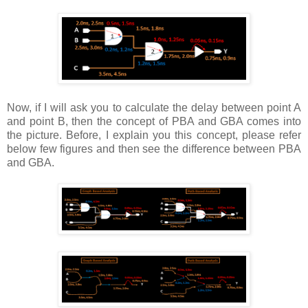
Now, if I will ask you to calculate the delay between point A
and point B, then the concept of PBA and GBA comes into
the picture. Before, I explain you this concept, please refer
below few figures and then see the difference between PBA
and GBA.