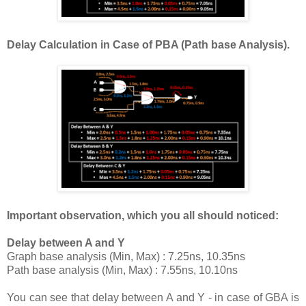
Delay Calculation in Case of PBA (Path base Analysis).
Important observation, which you all should noticed:
Delay between A and Y
Graph base analysis (Min, Max) : 7.25ns, 10.35ns
Path base analysis (Min, Max) : 7.55ns, 10.10ns
You can see that delay between A and Y - in case of GBA is