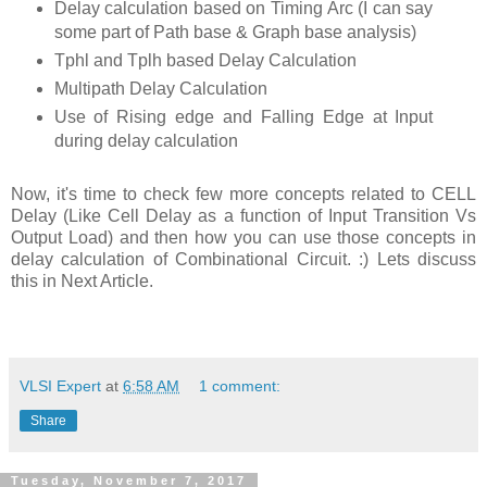
Delay calculation based on Timing Arc (I can say
some part of Path base & Graph base analysis)
Tphl and Tplh based Delay Calculation
Multipath Delay Calculation
Use of Rising edge and Falling Edge at Input
during delay calculation
Now, it's time to check few more concepts related to CELL
Delay (Like Cell Delay as a function of Input Transition Vs
Output Load) and then how you can use those concepts in
delay calculation of Combinational Circuit. :) Lets discuss
this in Next Article.
VLSI Expert
at
6:58 AM
1 comment:
Share
Tuesday, November 7, 2017