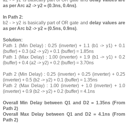
as per Arc a2 -> y2 = (0.3ns, 0.4ns)
.
In Path 2:
b2 - > y2 is basically part of OR gate and
delay values are
as per Arc b2 -> y2 = (0.5ns, 0.9ns)
.
Solution:
Path 1 (Min Delay) : 0.25 (inverter) + 1.1 (b1 -> y1) + 0.1
(buffer) + 0.3 (a2 -> y2) + 0.1 (buffer) = 1.85ns
Path 1 (Max Delay) : 1.00 (inverter) + 1.9 (b1 -> y1) + 0.2
(buffer) + 0.4 (a2 -> y2) + 0.2 (buffer) = 3.70ns
Path 2 (Min Delay) : 0.25 (inverter) + 0.25 (inverter) + 0.25
(inverter) + 0.5 (b2 -> y2) + 0.1 (buffer) = 1.35ns
Path 2 (Max Delay) : 1.00 (inverter) + 1.0 (inverter) + 1.0
(inverter) + 0.9 (b2 -> y2) + 0.2 (buffer) = 4.1ns
Overall Min Delay between Q1 and D2 = 1.35ns (From
Path 2)
Overall Max Delay between Q1 and D2 = 4.1ns (From
Path 2)