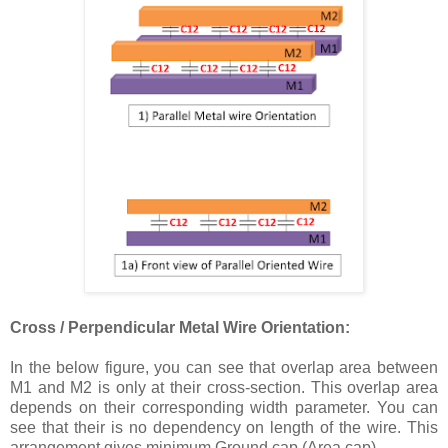
Cross / Perpendicular Metal Wire Orientation:
In the below figure, you can see that overlap area between
M1 and M2 is only at their cross-section. This overlap area
depends on their corresponding width parameter. You can
see that their is no dependency on length of the wire. This
arrangement gives minimum Ground cap (Area cap).