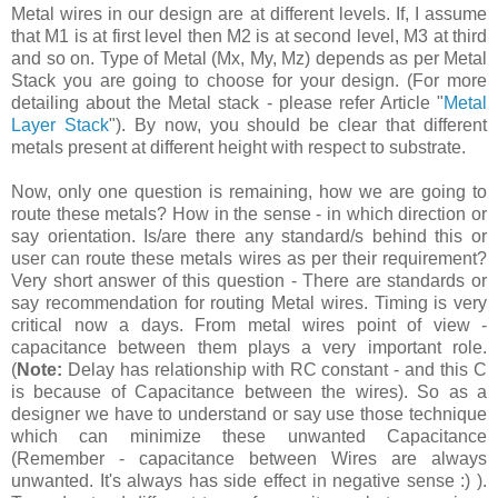
Metal wires in our design are at different levels. If, I assume
that M1 is at first level then M2 is at second level, M3 at third
and so on. Type of Metal (Mx, My, Mz) depends as per Metal
Stack you are going to choose for your design. (For more
detailing about the Metal stack - please refer Article "
Metal
Layer Stack
"). By now, you should be clear that different
metals present at different height with respect to substrate.
Now, only one question is remaining, how we are going to
route these metals? How in the sense - in which direction or
say orientation. Is/are there any standard/s behind this or
user can route these metals wires as per their requirement?
Very short answer of this question - There are standards or
say recommendation for routing Metal wires. Timing is very
critical now a days. From metal wires point of view -
capacitance between them plays a very important role.
(
Note:
Delay has relationship with RC constant - and this C
is because of Capacitance between the wires). So as a
designer we have to understand or say use those technique
which can minimize these unwanted Capacitance
(Remember - capacitance between Wires are always
unwanted. It's always has side effect in negative sense :) ).