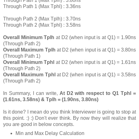
Through Path 1 (Max Tplh) : 3.80ns
Through Path 1 (Max Tphl) : 3.36ns
Through Path 2 (Max Tplh) : 3.70ns
Through Path 2 (Max Tphl) : 3.58ns
Overall Minimum Tplh
at D2 (when input is at Q1) = 1.90ns
(Through Path 2)
Overall Maximum Tplh
at D2 (when input is at Q1) = 3.80ns
(Through Path 1)
Overall Minimum Tphl
at D2 (when input is at Q1) = 1.61ns
(Through Path 2)
Overall Maximum Tphl
at D2 (when input is at Q1) = 3.58ns
(Through Path 2)
In Summary, I can write,
At D2 with respect to Q1 Tphl =
(1.61ns, 3.58ns) & Tplh = (1.90ns, 3.80ns)
Is it done? I mean do you think Interviewer is going to stop at
this point. :) :) Don't ever think. By now they will realize that
you are good in below concepts.
Min and Max Delay Calculation