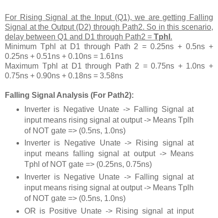
For Rising Signal at the Input (Q1), we are getting Falling
Signal at the Output (D2) through Path2. So in this scenario,
delay between Q1 and D1 through Path2 =
Tphl
.
Minimum Tphl at D1 through Path 2 = 0.25ns + 0.5ns +
0.25ns + 0.51ns + 0.10ns = 1.61ns
Maximum Tphl at D1 through Path 2 = 0.75ns + 1.0ns +
0.75ns + 0.90ns + 0.18ns = 3.58ns
Falling Signal Analysis (For Path2):
Inverter is Negative Unate -> Falling Signal at
input means rising signal at output -> Means Tplh
of NOT gate => (0.5ns, 1.0ns)
Inverter is Negative Unate -> Rising signal at
input means falling signal at output -> Means
Tphl of NOT gate => (0.25ns, 0.75ns)
Inverter is Negative Unate -> Falling signal at
input means rising signal at output -> Means Tplh
of NOT gate => (0.5ns, 1.0ns)
OR is Positive Unate -> Rising signal at input