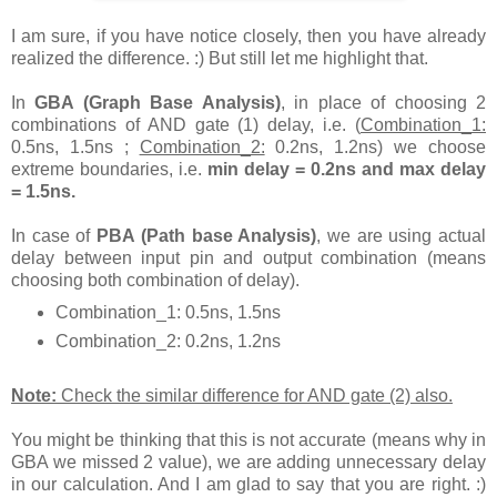
I am sure, if you have notice closely, then you have already
realized the difference. :) But still let me highlight that.
In
GBA (Graph Base Analysis)
, in place of choosing 2
combinations of AND gate (1) delay, i.e. (
Combination_1:
0.5ns, 1.5ns ;
Combination_2:
0.2ns, 1.2ns) we choose
extreme boundaries, i.e.
min delay = 0.2ns and max delay
= 1.5ns.
In case of
PBA (Path base Analysis)
, we are using actual
delay between input pin and output combination (means
choosing both combination of delay).
Combination_1: 0.5ns, 1.5ns
Combination_2: 0.2ns, 1.2ns
Note:
Check the similar difference for AND gate (2) also.
You might be thinking that this is not accurate (means why in
GBA we missed 2 value), we are adding unnecessary delay
in our calculation. And I am glad to say that you are right. :)