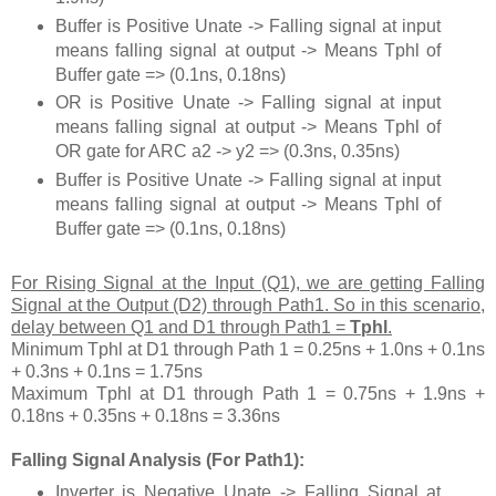
Buffer is Positive Unate -> Falling signal at input
means falling signal at output -> Means Tphl of
Buffer gate => (0.1ns, 0.18ns)
OR is Positive Unate -> Falling signal at input
means falling signal at output -> Means Tphl of
OR gate for ARC a2 -> y2 => (0.3ns, 0.35ns)
Buffer is Positive Unate -> Falling signal at input
means falling signal at output -> Means Tphl of
Buffer gate => (0.1ns, 0.18ns)
For Rising Signal at the Input (Q1), we are getting Falling
Signal at the Output (D2) through Path1. So in this scenario,
delay between Q1 and D1 through Path1 =
Tphl
.
Minimum Tphl at D1 through Path 1 = 0.25ns + 1.0ns + 0.1ns
+ 0.3ns + 0.1ns = 1.75ns
Maximum Tphl at D1 through Path 1 = 0.75ns + 1.9ns +
0.18ns + 0.35ns + 0.18ns = 3.36ns
Falling Signal Analysis (For Path1):
Inverter is Negative Unate -> Falling Signal at