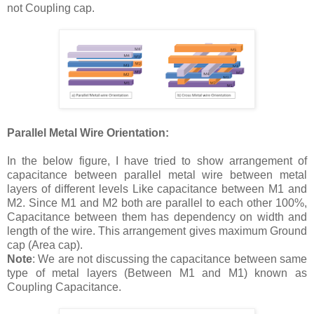
not Coupling cap.
Parallel Metal Wire Orientation:
In the below figure, I have tried to show arrangement of
capacitance between parallel metal wire between metal
layers of different levels Like capacitance between M1 and
M2. Since M1 and M2 both are parallel to each other 100%,
Capacitance between them has dependency on width and
length of the wire. This arrangement gives maximum Ground
cap (Area cap).
Note
: We are not discussing the capacitance between same
type of metal layers (Between M1 and M1) known as
Coupling Capacitance.