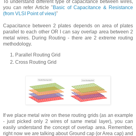
To understand different type of capacitance between wires,
you can refer Article "
Basic of Capacitance & Resistance
(from VLSI Point of view)
"
Capacitance between 2 plates depends on area of plates
parallel to each other OR I can say overlap area between 2
metal wires. During Routing - there are 2 extreme routing
methodology.
Parallel Routing Grid
Cross Routing Grid
If we place metal wire on these routing grids (as an example
- just picked only 2 wires of same metal layer), you can
easily understand the concept of overlap area. Remember,
right now we are talking about Ground cap (or Area cap) and