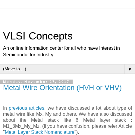
VLSI Concepts
An online information center for all who have Interest in
Semiconductor Industry.
▼
Monday, November 27, 2017
Metal Wire Orientation (HVH or VHV)
In
previous articles
, we have discussed a lot about type of
metal wire like Mx, My and others. We have also discussed
about the Metal stack like 6 Metal layer stack :
M1_3Mx_My_Mz. (If you have confusion, please refer Article
"
Metal Layer Stack Nomenclature
").