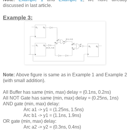
discussed in last article.
Example 3:
Note:
Above figure is same as in Example 1 and Example 2
(with small addition).
All Buffer has same (min, max) delay = (0.1ns, 0.2ns)
All NOT Gate has same (min, max) delay = (0.25ns, 1ns)
AND gate (min, max) delay:
Arc a1 -> y1 = (1.25ns, 1.5ns)
Arc b1 -> y1 = (1.1ns, 1.9ns)
OR gate (min, max) delay:
Arc a2 -> y2 = (0.3ns, 0.4ns)