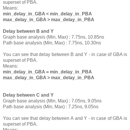
superset of PBA.
Means:
min_delay_in_GBA < min_delay_in_PBA
max_delay_in_GBA > max_delay_in_PBA
Delay between B and Y
Graph base analysis (Min, Max) : 7.75ns, 10.85ns
Path base analysis (Min, Max) : 7.75ns, 10.30ns
You can see that delay between B and Y - in case of GBA is
superset of PBA.
Means:
min_delay_in_GBA = min_delay_in_PBA
max_delay_in_GBA > max_delay_in_PBA
Delay between C and Y
Graph base analysis (Min, Max) : 7.05ns, 9.05ns
Path base analysis (Min, Max) : 7.25ns, 9.05ns
You can see that delay between A and Y - in case of GBA is
superset of PBA.
Means: