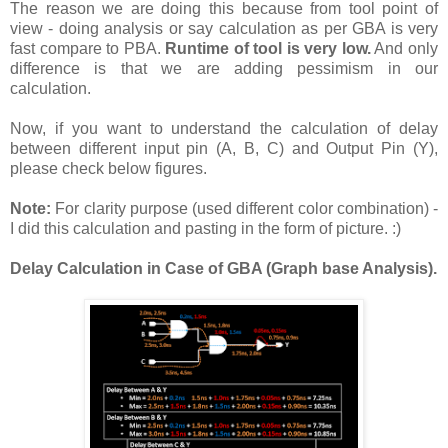
The reason we are doing this because from tool point of
view - doing analysis or say calculation as per GBA is very
fast compare to PBA.
Runtime of tool is very low.
And only
difference is that we are adding pessimism in our
calculation.
Now, if you want to understand the calculation of delay
between different input pin (A, B, C) and Output Pin (Y),
please check below figures.
Note:
For clarity purpose (used different color combination) -
I did this calculation and pasting in the form of picture. :)
Delay Calculation in Case of GBA (Graph base Analysis).