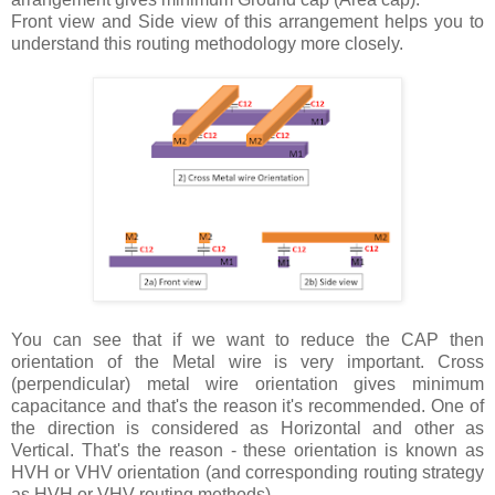
Front view and Side view of this arrangement helps you to
understand this routing methodology more closely.
You can see that if we want to reduce the CAP then
orientation of the Metal wire is very important. Cross
(perpendicular) metal wire orientation gives minimum
capacitance and that's the reason it's recommended. One of
the direction is considered as Horizontal and other as
Vertical. That's the reason - these orientation is known as
HVH or VHV orientation (and corresponding routing strategy
as HVH or VHV routing methods).