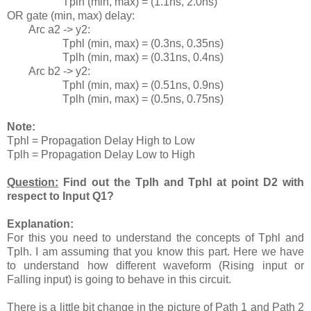
Tplh (min, max) = (1.1ns, 2.0ns)
OR gate (min, max) delay:
Arc a2 -> y2:
Tphl (min, max) = (0.3ns, 0.35ns)
Tplh (min, max) = (0.31ns, 0.4ns)
Arc b2 -> y2:
Tphl (min, max) = (0.51ns, 0.9ns)
Tplh (min, max) = (0.5ns, 0.75ns)
Note:
Tphl = Propagation Delay High to Low
Tplh = Propagation Delay Low to High
Question:
Find out the Tplh and Tphl at point D2 with
respect to Input Q1?
Explanation:
For this you need to understand the concepts of Tphl and
Tplh. I am assuming that you know this part. Here we have
to understand how different waveform (Rising input or
Falling input) is going to behave in this circuit.
There is a little bit change in the picture of Path 1 and Path 2