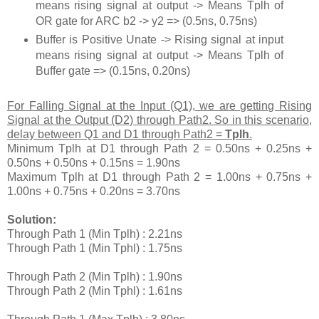
means rising signal at output -> Means Tplh of
OR gate for ARC b2 -> y2 => (0.5ns, 0.75ns)
Buffer is Positive Unate -> Rising signal at input
means rising signal at output -> Means Tplh of
Buffer gate => (0.15ns, 0.20ns)
For Falling Signal at the Input (Q1), we are getting Rising
Signal at the Output (D2) through Path2. So in this scenario,
delay between Q1 and D1 through Path2 =
Tplh
.
Minimum Tplh at D1 through Path 2 = 0.50ns + 0.25ns +
0.50ns + 0.50ns + 0.15ns = 1.90ns
Maximum Tplh at D1 through Path 2 = 1.00ns + 0.75ns +
1.00ns + 0.75ns + 0.20ns = 3.70ns
Solution:
Through Path 1 (Min Tplh) : 2.21ns
Through Path 1 (Min Tphl) : 1.75ns
Through Path 2 (Min Tplh) : 1.90ns
Through Path 2 (Min Tphl) : 1.61ns