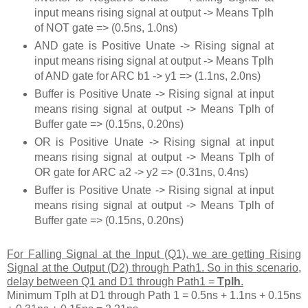
input means rising signal at output -> Means Tplh
of NOT gate => (0.5ns, 1.0ns)
AND gate is Positive Unate -> Rising signal at
input means rising signal at output -> Means Tplh
of AND gate for ARC b1 -> y1 => (1.1ns, 2.0ns)
Buffer is Positive Unate -> Rising signal at input
means rising signal at output -> Means Tplh of
Buffer gate => (0.15ns, 0.20ns)
OR is Positive Unate -> Rising signal at input
means rising signal at output -> Means Tplh of
OR gate for ARC a2 -> y2 => (0.31ns, 0.4ns)
Buffer is Positive Unate -> Rising signal at input
means rising signal at output -> Means Tplh of
Buffer gate => (0.15ns, 0.20ns)
For Falling Signal at the Input (Q1), we are getting Rising
Signal at the Output (D2) through Path1. So in this scenario,
delay between Q1 and D1 through Path1 =
Tplh
.
Minimum Tplh at D1 through Path 1 = 0.5ns + 1.1ns + 0.15ns