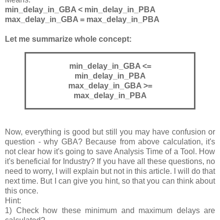
min_delay_in_GBA < min_delay_in_PBA
max_delay_in_GBA = max_delay_in_PBA
Let me summarize whole concept:
min_delay_in_GBA <=
min_delay_in_PBA
max_delay_in_GBA >=
max_delay_in_PBA
Now, everything is good but still you may have confusion or
question - why GBA? Because from above calculation, it's
not clear how it's going to save Analysis Time of a Tool. How
it's beneficial for Industry? If you have all these questions, no
need to worry, I will explain but not in this article. I will do that
next time. But I can give you hint, so that you can think about
this once.
Hint:
1) Check how these minimum and maximum delays are