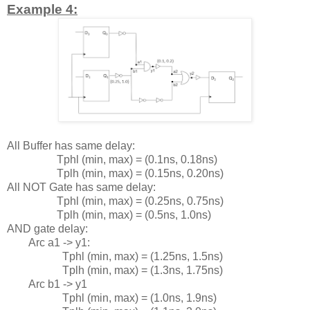
Example 4:
All Buffer has same delay:
Tphl (min, max) = (0.1ns, 0.18ns)
Tplh (min, max) = (0.15ns, 0.20ns)
All NOT Gate has same delay:
Tphl (min, max) = (0.25ns, 0.75ns)
Tplh (min, max) = (0.5ns, 1.0ns)
AND gate delay:
Arc a1 -> y1:
Tphl (min, max) = (1.25ns, 1.5ns)
Tplh (min, max) = (1.3ns, 1.75ns)
Arc b1 -> y1
Tphl (min, max) = (1.0ns, 1.9ns)