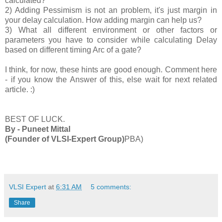
calculated?
2) Adding Pessimism is not an problem, it's just margin in
your delay calculation. How adding margin can help us?
3) What all different environment or other factors or
parameters you have to consider while calculating Delay
based on different timing Arc of a gate?
I think, for now, these hints are good enough. Comment here
- if you know the Answer of this, else wait for next related
article. :)
BEST OF LUCK.
By - Puneet Mittal
(Founder of VLSI-Expert Group)
PBA)
VLSI Expert
at
6:31 AM
5 comments:
Share