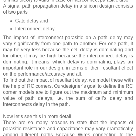
A signal path propagation delay in a silicon design consists
of two parts
Gate delay and
Interconnect delay.
The impact of interconnect parasitic on a path delay may
vary significantly from one path to another. For one path, It
may be very less because the cell delay is dominating and
for other, it may be high because the interconnect delay is
dominating. It means, which delay is dominating, plays an
important role in our design, in terms of their resultant effect
on the performance/accuracy and all.
To find out the impact of resultant delay, we model these with
the help of RC corners. Our/designer’s goal to define the RC
corner models are to figure out the maximum and minimum
value of path delays, i.e. the sum of cell’s delay and
interconnects delay in the path.
Now let’s see this in more detail.
There are so many reasons to state that the impacts of
parasitic resistance and capacitance may vary dramatically
among different paths Because Wires connecting to the