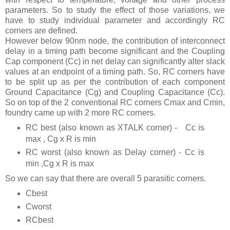
parameters. So to study the effect of those variations, we
have to study individual parameter and accordingly RC
corners are defined.
However below 90nm node, the contribution of interconnect
delay in a timing path become significant and the Coupling
Cap component (Cc) in net delay can significantly alter slack
values at an endpoint of a timing path. So, RC corners have
to be split up as per the contribution of each component
Ground Capacitance (Cg) and Coupling Capacitance (Cc).
So on top of the 2 conventional RC corners Cmax and Cmin,
foundry came up with 2 more RC corners.
RC best (also known as XTALK corner) -
Cc is
max , Cg x R is min
RC worst (also known as Delay corner) - Cc is
min ,Cg x R is max
So we can say that there are overall 5 parasitic corners.
Cbest
Cworst
RCbest