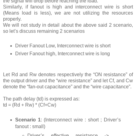
the signal will drop before reaching the load.
Similarly, if fanout is high and interconnect wire is short
(Means load is less), we are not utilizing the resources
properly.
We will not study in detail about the above said 2 scenario,
so let’s discuss remaining 2 scenarios
Driver Fanout Low, Interconnect wire is short
Driver Fanout high, Interconnect wire is long
Let Rd and Rw denotes respectively the “ON resistance” of
the output driver and the “wire resistance” and let Cf, and Cw
denote the “fan-out capacitance” and the “wire capacitance”.
The path delay (td) is expressed as:
td = (Rd + Rw) * (Cf+Cw)
Scenario 1
: (Interconnect wire : short ; Driver’s
fanout : small)
Driver’s effective resistance ->