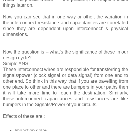
things later on.
Now you can see that in one way or other, the variation in
the interconnect resistance and capacitances are correlated
since they are dependent upon interconnect’ s physical
dimensions.
Now the question is -- what’s the significance of these in our
design cycle?
Simple ANS:
These interconnect wires are responsible for transferring the
signals/power (clock signal or data signal) from one end to
other end. So think in this way that if you are travelling from
one place to other and there are bumpers in your paths then
it will take more time to reach the destination. Similarly,
these interconnect capacitances and resistances are like
bumpers in the Signals/Power of your circuits.
Effects of these are :
Impact on delay.