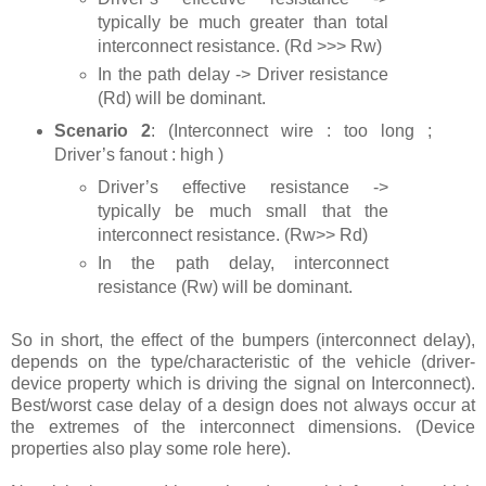
typically be much greater than total
interconnect resistance. (Rd >>> Rw)
In the path delay -> Driver resistance
(Rd) will be dominant.
Scenario 2
: (Interconnect wire : too long ;
Driver’s fanout : high )
Driver’s effective resistance ->
typically be much small that the
interconnect resistance. (Rw>> Rd)
In the path delay, interconnect
resistance (Rw) will be dominant.
So in short, the effect of the bumpers (interconnect delay),
depends on the type/characteristic of the vehicle (driver-
device property which is driving the signal on Interconnect).
Best/worst case delay of a design does not always occur at
the extremes of the interconnect dimensions. (Device
properties also play some role here).