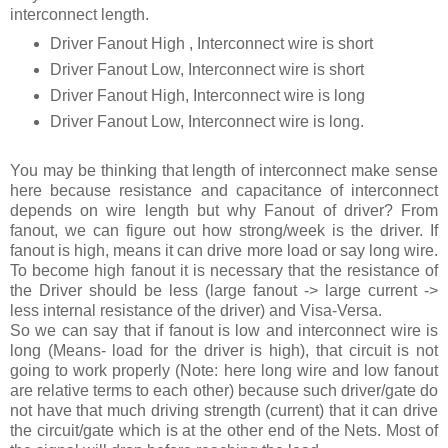
interconnect length.
Driver Fanout High , Interconnect wire is short
Driver Fanout Low, Interconnect wire is short
Driver Fanout High, Interconnect wire is long
Driver Fanout Low, Interconnect wire is long.
You may be thinking that length of interconnect make sense
here because resistance and capacitance of interconnect
depends on wire length but why Fanout of driver? From
fanout, we can figure out how strong/week is the driver. If
fanout is high, means it can drive more load or say long wire.
To become high fanout it is necessary that the resistance of
the Driver should be less (large fanout -> large current ->
less internal resistance of the driver) and Visa-Versa.
So we can say that if fanout is low and interconnect wire is
long (Means- load for the driver is high), that circuit is not
going to work properly (Note: here long wire and low fanout
are relative terms to each other) because such driver/gate do
not have that much driving strength (current) that it can drive
the circuit/gate which is at the other end of the Nets. Most of