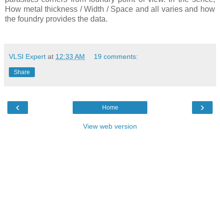
How metal thickness / Width / Space and all varies and how
the foundry provides the data.
VLSI Expert
at
12:33 AM
19 comments:
Share
‹
›
Home
View web version