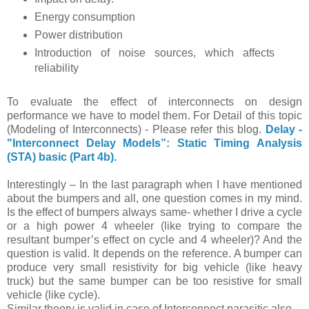
Energy consumption
Power distribution
Introduction of noise sources, which affects
reliability
To evaluate the effect of interconnects on design
performance we have to model them. For Detail of this topic
(Modeling of Interconnects) - Please refer this blog.
Delay -
"Interconnect Delay Models”: Static Timing Analysis
(STA) basic (Part 4b).
Interestingly – In the last paragraph when I have mentioned
about the bumpers and all, one question comes in my mind.
Is the effect of bumpers always same- whether I drive a cycle
or a high power 4 wheeler (like trying to compare the
resultant bumper’s effect on cycle and 4 wheeler)? And the
question is valid. It depends on the reference. A bumper can
produce very small resistivity for big vehicle (like heavy
truck) but the same bumper can be too resistive for small
vehicle (like cycle).
Similar theory is valid in case of Interconnect parasitic also.