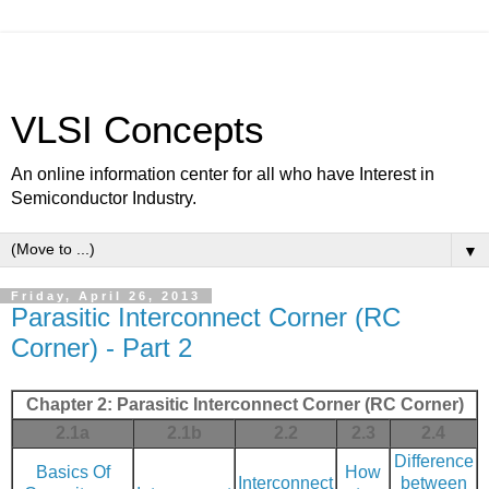
VLSI Concepts
An online information center for all who have Interest in
Semiconductor Industry.
▼
Friday, April 26, 2013
Parasitic Interconnect Corner (RC
Corner) - Part 2
Chapter 2: Parasitic Interconnect Corner (RC Corner)
2.1a
2.1b
2.2
2.3
2.4
Difference
Basics Of
How
Interconnect
between