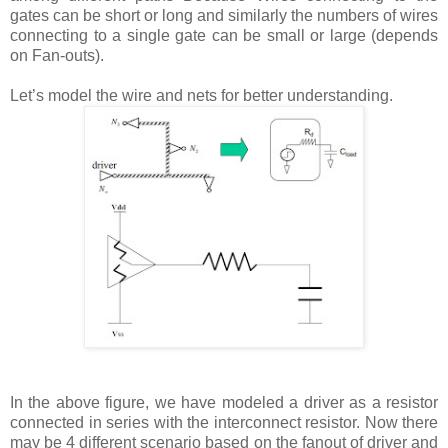
gates can be short or long and similarly the numbers of wires
connecting to a single gate can be small or large (depends
on Fan-outs).
Let’s model the wire and nets for better understanding.
In the above figure, we have modeled a driver as a resistor
connected in series with the interconnect resistor. Now there
may be 4 different scenario based on the fanout of driver and