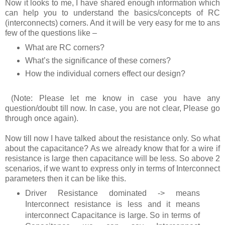
Now it looks to me, I have shared enough information which
can help you to understand the basics/concepts of RC
(interconnects) corners. And it will be very easy for me to ans
few of the questions like –
What are RC corners?
What’s the significance of these corners?
How the individual corners effect our design?
(Note: Please let me know in case you have any
question/doubt till now. In case, you are not clear, Please go
through once again).
Now till now I have talked about the resistance only. So what
about the capacitance? As we already know that for a wire if
resistance is large then capacitance will be less. So above 2
scenarios, if we want to express only in terms of Interconnect
parameters then it can be like this.
Driver Resistance dominated -> means
Interconnect resistance is less and it means
interconnect Capacitance is large. So in terms of