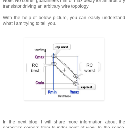
Note: No corner guarantees min or max delay for an arbitrary
transistor driving an arbitrary wire topology
With the help of below picture, you can easily understand
what I am trying to tell you.
In the next blog, I will share more information about the
parasitics corners from foundry point of view. In the sence,