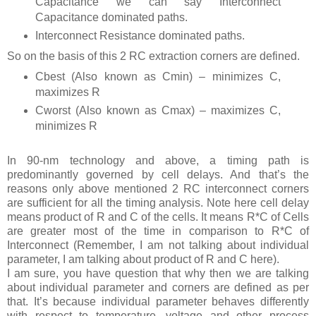
Capacitance we can say Interconnect
Capacitance dominated paths.
Interconnect Resistance dominated paths.
So on the basis of this 2 RC extraction corners are defined.
Cbest (Also known as Cmin) – minimizes C,
maximizes R
Cworst (Also known as Cmax) – maximizes C,
minimizes R
In 90-nm technology and above, a timing path is
predominantly governed by cell delays. And that’s the
reasons only above mentioned 2 RC interconnect corners
are sufficient for all the timing analysis. Note here cell delay
means product of R and C of the cells. It means R*C of Cells
are greater most of the time in comparison to R*C of
Interconnect (Remember, I am not talking about individual
parameter, I am talking about product of R and C here).
I am sure, you have question that why then we are talking
about individual parameter and corners are defined as per
that. It’s because individual parameter behaves differently
with respect to temperature, voltage and other process