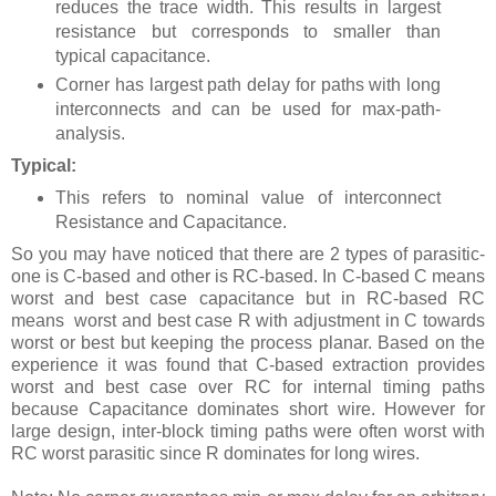
reduces the trace width. This results in largest
resistance but corresponds to smaller than
typical capacitance.
Corner has largest path delay for paths with long
interconnects and can be used for max-path-
analysis.
Typical:
This refers to nominal value of interconnect
Resistance and Capacitance.
So you may have noticed that there are 2 types of parasitic-
one is C-based and other is RC-based. In C-based C means
worst and best case capacitance but in RC-based RC
means
worst and best case R with adjustment in C towards
worst or best but keeping the process planar. Based on the
experience it was found that C-based extraction provides
worst and best case over RC for internal timing paths
because Capacitance dominates short wire. However for
large design, inter-block timing paths were often worst with
RC worst parasitic since R dominates for long wires.