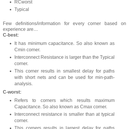
RCworst
Typical
Few definitions/information for every corner based on
experience are…
C-best:
It has minimum capacitance. So also known as
Cmin corner.
Interconnect Resistance is larger than the Typical
corner.
This corner results in smallest delay for paths
with short nets and can be used for min-path-
analysis.
C-worst:
Refers to corners which results maximum
Capacitance. So also known as Cmax corner.
Interconnect resistance is smaller than at typical
corner.
This corners results in largest delay for paths