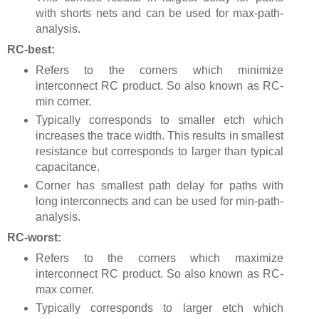
with shorts nets and can be used for max-path-
analysis.
RC-best:
Refers to the corners which minimize
interconnect RC product. So also known as RC-
min corner.
Typically corresponds to smaller etch which
increases the trace width. This results in smallest
resistance but corresponds to larger than typical
capacitance.
Corner has smallest path delay for paths with
long interconnects and can be used for min-path-
analysis.
RC-worst:
Refers to the corners which maximize
interconnect RC product. So also known as RC-
max corner.
Typically corresponds to larger etch which