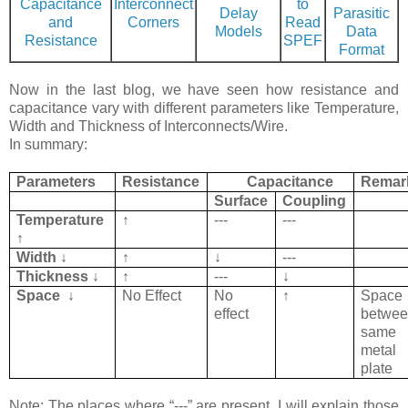
Capacitance
Interconnect
to
Delay
Parasitic
and
Corners
Read
Models
Data
Resistance
SPEF
Format
Now in the last blog, we have seen how resistance and
capacitance vary with different parameters like Temperature,
Width and Thickness of Interconnects/Wire.
In summary:
Parameters
Resistance
Capacitance
Remar
Surface
Coupling
Temperature
↑
---
---
↑
Width ↓
↑
↓
---
Thickness ↓
↑
---
↓
Space
↓
No Effect
No
↑
Space
effect
betwe
same
metal
plate
Note: The places where “---” are present, I will explain those