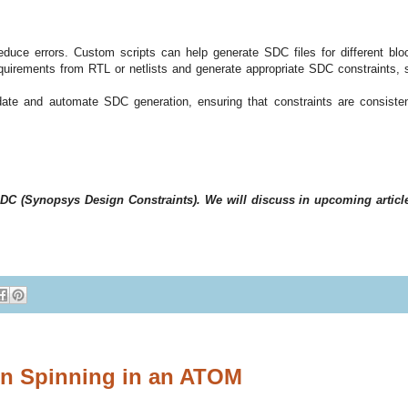
uce errors. Custom scripts can help generate SDC files for different blo
quirements from RTL or netlists and generate appropriate SDC constraints, 
idate and automate SDC generation, ensuring that constraints are consiste
to SDC (Synopsys Design Constraints). We will discuss in upcoming articl
on Spinning in an ATOM