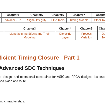
Chapter4
Chapter5
Chapter6
Chapter7
Chapt
Advance STA
Signal Integrity
EDA Tools
Timing Models
Other To
Chapter3
Chapter4
Chapter5
Cha
Manufacturing Effects and Their
Dielectric
Process
Ot
Modeling
Layer
Variation
To
cient Timing Closure - Part 1
o Advanced SDC Techniques
, design, and operational constraints for ASIC and FPGA designs. It’s cruci
and place-and-route.
g characteristics.