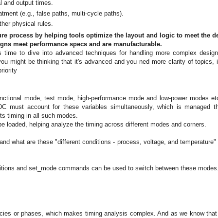
al and output times.
tment (e.g., false paths, multi-cycle paths).
her physical rules.
re process by helping tools optimize the layout and logic to meet the d
signs meet performance specs and are manufacturable.
t's time to dive into advanced techniques for handling more complex desig
u might be thinking that it's advanced and you ned more clarity of topics, i
riority
 functional mode, test mode, high-performance mode and low-power modes et
 SDC must account for these variables simultaneously, which is managed t
s timing in all such modes.
be loaded, helping analyze the timing across different modes and corners.
and what are these "different conditions - process, voltage, and temperature" 
ditions and set_mode commands can be used to switch between these modes
s
encies or phases, which makes timing analysis complex. And as we know that