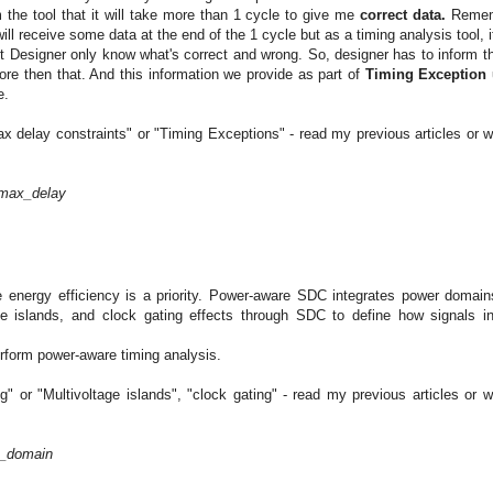
 the tool that it will take more than 1 cycle to give me
correct data.
Remem
ill receive some data at the end of the 1 cycle but as a timing analysis tool, i
ut Designer only know what's correct and wrong. So, designer has to inform th
more then that. And this information we provide as part of
Timing Exception 
e.
ax delay constraints" or "Timing Exceptions" - read my previous articles or wa
_max_delay
 energy efficiency is a priority. Power-aware SDC integrates power domain
ge islands, and clock gating effects through SDC to define how signals in
rform power-aware timing analysis.
" or "Multivoltage islands", "clock gating" - read my previous articles or wa
r_domain