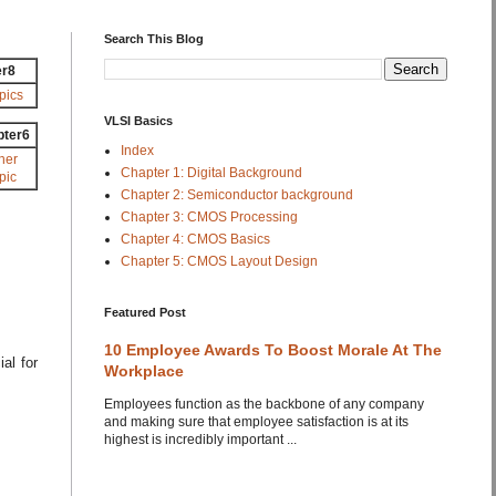
Search This Blog
er8
pics
VLSI Basics
pter6
Index
her
Chapter 1: Digital Background
pic
Chapter 2: Semiconductor background
Chapter 3: CMOS Processing
Chapter 4: CMOS Basics
Chapter 5: CMOS Layout Design
Featured Post
10 Employee Awards To Boost Morale At The
al for
Workplace
Employees function as the backbone of any company
and making sure that employee satisfaction is at its
highest is incredibly important ...