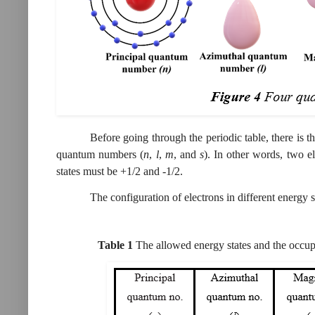
Before going through the periodic table, there is t
quantum numbers (
n
,
l
,
m
, and
s
). In other words, two 
states must be +1/2 and -1/2.
The configuration of electrons in different energy 
Table
1
The allowed energy states and the occup