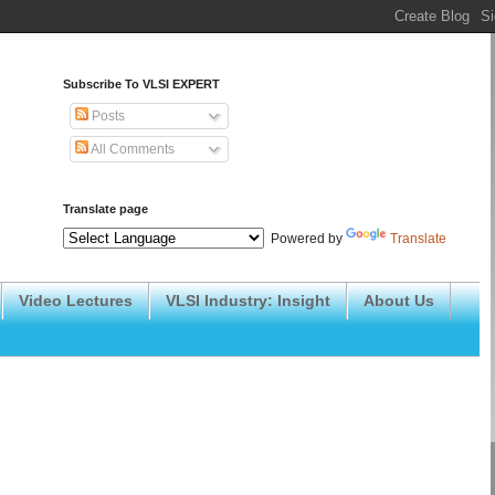
Subscribe To VLSI EXPERT
Posts
All Comments
Translate page
Powered by
Translate
Video Lectures
VLSI Industry: Insight
About Us