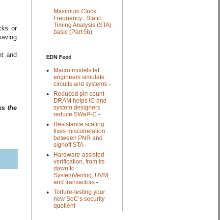
Maximum Clock
Frequency : Static
Timing Analysis (STA)
cks or
basic (Part 5b)
saving
nt and
EDN Feed
Macro models let
engineers simulate
circuits and systems
-
Reduced pin count
DRAM helps IC and
system designers
es the
reduce SWaP-C
-
Resistance scaling
fixes miscorrelation
between PNR and
signoff STA
-
Hardware-assisted
verification, from its
dawn to
SystemVerilog, UVM,
and transactors
-
Torture-testing your
new SoC’s security
quotient
-