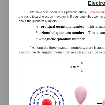
Electr
We have discussed in our previous article (
Semiconduct
the basic idea of electron movement. If you remember, we have f
about the quantum numbers
n
-
principal quantum number
– This is sa
l
-
azimuthal quantum number
– This is sa
m
-
magnetic quantum number
.
"Among the three quantum numbers, there is anothe
electron has its angular momentum or spin and can be expr