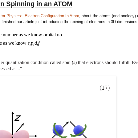
on Spinning in an ATOM
or Physics:- Electron Configuration In Atom
, about the atoms (and analogy)
inished our article just introducing the spining of electrons in 3D dimensions
me number as we know
orbital no
.
me as we know
s,p
,d,f
r quantization condition called spin (
s
) that electrons should fulfill. E
essed as..."