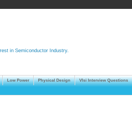
erest in Semiconductor Industry.
Low Power
Physical Design
Vlsi Interview Questions