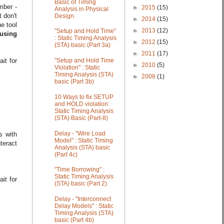
Basic of Timing
ber -
►
2015
(15)
Analysis in Physical
t don't
Design
►
2014
(15)
e tool
►
2013
(12)
"Setup and Hold Time"
using
: Static Timing Analysis
►
2012
(15)
(STA) basic (Part 3a)
►
2011
(17)
"Setup and Hold Time
it for
►
2010
(5)
Violation" : Static
Timing Analysis (STA)
►
2008
(1)
basic (Part 3b)
10 Ways to fix SETUP
and HOLD violation:
Static Timing Analysis
(STA) Basic (Part-8)
Delay - "Wire Load
s with
Model" : Static Timing
teract
Analysis (STA) basic
(Part 4c)
"Time Borrowing" :
Static Timing Analysis
it for
(STA) basic (Part 2)
Delay - "Interconnect
Delay Models" : Static
Timing Analysis (STA)
basic (Part 4b)