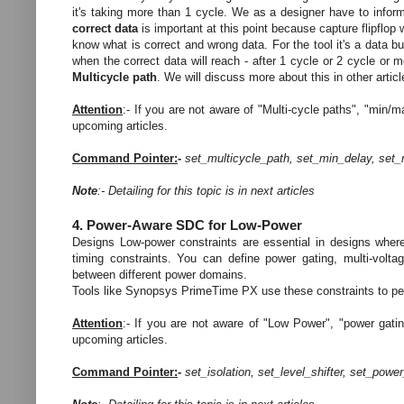
it's taking more than 1 cycle. We as a designer have to inform
correct data
is important at this point because capture flipflop w
know what is correct and wrong data. For the tool it's a data b
when the correct data will reach - after 1 cycle or 2 cycle or 
Multicycle path
.
We will discuss more about this in other articl
Attention
:- If you are not aware of "Multi-cycle paths", "min/m
upcoming articles.
Command Pointer:
-
set_multicycle_path, set_min_delay, set
Note
:- Detailing for this topic is in next articles
4. Power-Aware SDC for Low-Power
Designs Low-power constraints are essential in designs where
timing constraints. You can define power gating, multi-volta
between different power domains.
Tools like Synopsys PrimeTime PX use these constraints to pe
Attention
:- If you are not aware of "Low Power", "power gating
upcoming articles.
Command Pointer:
-
set_isolation, set_level_shifter,
set_powe