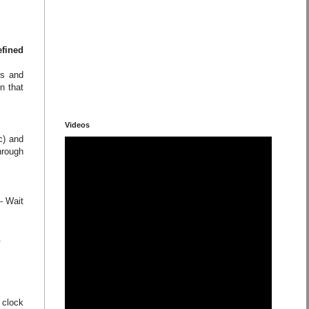
efined
ns and
n that
Videos
c) and
hrough
- Wait
.
 clock