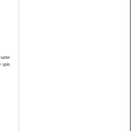
e same
e spin