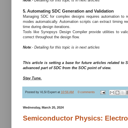
Note
:- Detailing for this topic is in next articles
5. Automating SDC Generation and Validation
Managing SDC for complex designs requires automation to red
modes automatically. Automation scripts can extract timing re
time during design iterations.
Tools like Synopsys Design Compiler provide utilities to val
correct throughout the design flow.
Note
:- Detailing for this topic is in next articles
This article is setting a base for future articles related 
advanced part of SDC from the SOC point of view.
Stay Tune.
Posted by
VLSI Expert
at
10:56 AM
0 comments
Wednesday, March 20, 2024
Semiconductor Physics: Electr