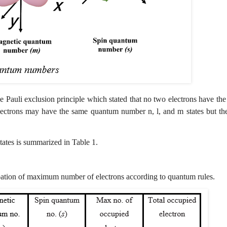
he Pauli exclusion principle which stated that no two electrons have th
electrons may have the same quantum number n, l, and m states but th
states is summarized in Table 1.
ation of maximum number of electrons according to quantum rules.