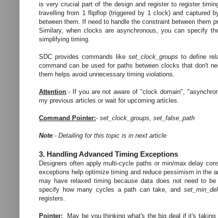
is very crucial part of the design and register to register tim
travelling from 1 flipflop (triggered by 1 clock) and captured b
between them. If need to handle the constraint between them pr
Similary, when clocks are asynchronous, you can specify th
simplifying timing.
SDC provides commands like
set_clock_groups
to define rel
command can be used for paths between clocks that don't nee
them helps avoid unnecessary timing violations.
Attention
:- If you are not aware of "clock domain", "asynchrono
my previous articles or wait for upcoming articles.
Command Pointer:
-
set_clock_groups, set_false_path
Note
:- Detailing for this topic is in next article
3. Handling Advanced Timing Exceptions
Designers often apply multi-cycle paths or min/max delay co
exceptions help optimize timing and reduce pessimism in the a
may have relaxed timing because data does not need to be 
specify how many cycles a path can take, and
set_min_de
registers.
Pointer:
May be you thinking what's the big deal if it's taking