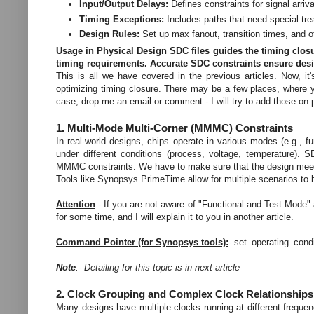
Input/Output Delays:
Defines constraints for signal arriv
Timing Exceptions:
Includes paths that need special trea
Design Rules:
Set up max fanout, transition times, and ot
Usage in Physical Design
SDC files guides the timing closu
timing requirements. Accurate SDC constraints ensure de
This is all we have covered in the previous articles. Now, i
optimizing timing closure. There may be a few places, where yo
case, drop me an email or comment - I will try to add those on p
1. Multi-Mode Multi-Corner (MMMC) Constraints
In real-world designs, chips operate in various modes (e.g.,
under different conditions (process, voltage, temperature).
MMMC constraints. We have to make sure that the design meet
Tools like Synopsys PrimeTime allow for multiple scenarios to 
Attention
:- If you are not aware of "Functional and Test Mode" 
for some time, and I will explain it to you in another article.
Command Pointer (for Synopsys tools):
- set_operating_con
Note
:- Detailing for this topic is in next article
2. Clock Grouping and Complex Clock Relationship
Many designs have multiple clocks running at different frequ