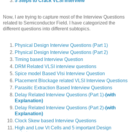
5 Steps to Crack VLSI Interview
Now, I are trying to capture most of the Interview Questions
related to Semiconductor Field. I have categorized the
different questions into different subtopics.
Physical Design Interview Questions (Part 1)
Physical Design Interview Questions (Part 2)
Timing based Interview Question
DRM Related VLSI interview questions
Spice model Based Vlsi Interview Question
Placement Blockage related VLSI Interview Questions
Parasitic Extraction Based Interview Questions
Delay Related Interview Questions (Part 1)-
(with
Explanation)
Delay Related Interview Questions (Part 2)-
(with
Explanation)
Clock Skew based Interview Questions
High and Low Vt Cells and 5 important Design