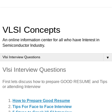
VLSI Concepts
An online information center for all who have Interest in
Semiconductor Industry.
▼
Vlsi Interview Questions
First lets discuss how to prepare GOOD RESUME and Tips
or attending Interview
How to Prepare Good Resume
Tips For Face to Face Interview