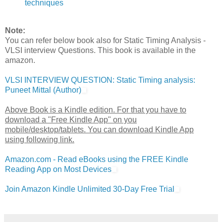
techniques
Note:
You can refer below book also for Static Timing Analysis -
VLSI interview Questions. This book is available in the
amazon.
VLSI INTERVIEW QUESTION: Static Timing analysis:
Puneet Mittal (Author)
Above Book is a Kindle edition. For that you have to
download a "Free Kindle App" on you
mobile/desktop/tablets. You can download Kindle App
using following link.
Amazon.com - Read eBooks using the FREE Kindle
Reading App on Most Devices
Join Amazon Kindle Unlimited 30-Day Free Trial