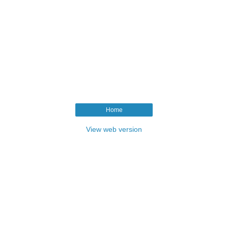
Home
View web version