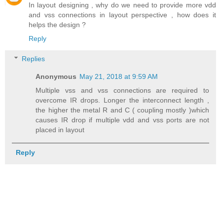
In layout designing , why do we need to provide more vdd
and vss connections in layout perspective , how does it
helps the design ?
Reply
Replies
Anonymous
May 21, 2018 at 9:59 AM
Multiple vss and vss connections are required to
overcome IR drops. Longer the interconnect length ,
the higher the metal R and C ( coupling mostly )which
causes IR drop if multiple vdd and vss ports are not
placed in layout
Reply