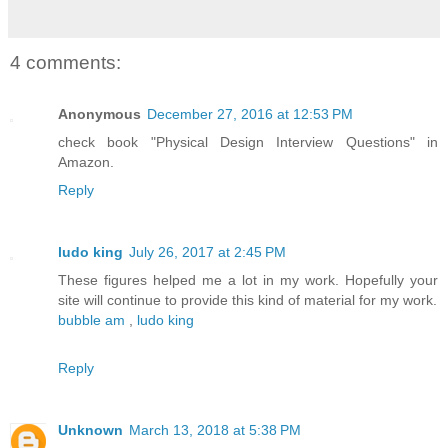
4 comments:
Anonymous
December 27, 2016 at 12:53 PM
check book "Physical Design Interview Questions" in
Amazon.
Reply
ludo king
July 26, 2017 at 2:45 PM
These figures helped me a lot in my work. Hopefully your
site will continue to provide this kind of material for my work.
bubble am
,
ludo king
Reply
Unknown
March 13, 2018 at 5:38 PM