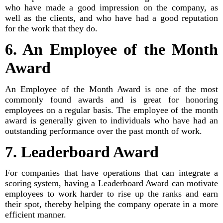
who have made a good impression on the company, as
well as the clients, and who have had a good reputation
for the work that they do.
6. An Employee of the Month
Award
An Employee of the Month Award is one of the most
commonly found awards and is great for honoring
employees on a regular basis. The employee of the month
award is generally given to individuals who have had an
outstanding performance over the past month of work.
7. Leaderboard Award
For companies that have operations that can integrate a
scoring system, having a Leaderboard Award can motivate
employees to work harder to rise up the ranks and earn
their spot, thereby helping the company operate in a more
efficient manner.