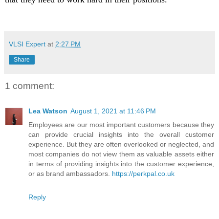
VLSI Expert
at
2:27 PM
Share
1 comment:
Lea Watson
August 1, 2021 at 11:46 PM
Employees are our most important customers because they
can provide crucial insights into the overall customer
experience. But they are often overlooked or neglected, and
most companies do not view them as valuable assets either
in terms of providing insights into the customer experience,
or as brand ambassadors.
https://perkpal.co.uk
Reply