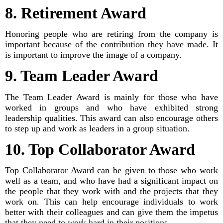
8. Retirement Award
Honoring people who are retiring from the company is
important because of the contribution they have made. It
is important to improve the image of a company.
9. Team Leader Award
The Team Leader Award is mainly for those who have
worked in groups and who have exhibited strong
leadership qualities. This award can also encourage others
to step up and work as leaders in a group situation.
10. Top Collaborator Award
Top Collaborator Award can be given to those who work
well as a team, and who have had a significant impact on
the people that they work with and the projects that they
work on. This can help encourage individuals to work
better with their colleagues and can give them the impetus
that they need to work hard in their positions.