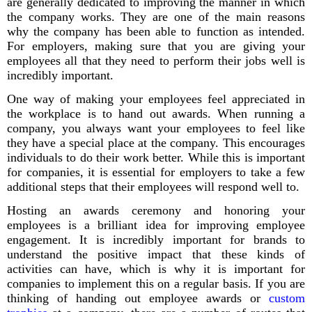
are generally dedicated to improving the manner in which
the company works. They are one of the main reasons
why the company has been able to function as intended.
For employers, making sure that you are giving your
employees all that they need to perform their jobs well is
incredibly important.
One way of making your employees feel appreciated in
the workplace is to hand out awards. When running a
company, you always want your employees to feel like
they have a special place at the company. This encourages
individuals to do their work better. While this is important
for companies, it is essential for employers to take a few
additional steps that their employees will respond well to.
Hosting an awards ceremony and honoring your
employees is a brilliant idea for improving employee
engagement. It is incredibly important for brands to
understand the positive impact that these kinds of
activities can have, which is why it is important for
companies to implement this on a regular basis. If you are
thinking of handing out employee awards or
custom