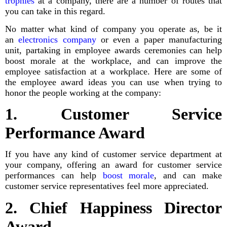
trophies
at a company, there are a number of routes that
you can take in this regard.
No matter what kind of company you operate as, be it
an
electronics company
or even a paper manufacturing
unit, partaking in employee awards ceremonies can help
boost morale at the workplace, and can improve the
employee satisfaction at a workplace. Here are some of
the employee award ideas you can use when trying to
honor the people working at the company:
1. Customer Service
Performance Award
If you have any kind of customer service department at
your company, offering an award for customer service
performances can help
boost morale
, and can make
customer service representatives feel more appreciated.
2. Chief Happiness Director
Award