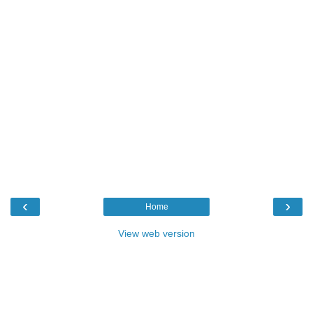
‹
›
Home
View web version