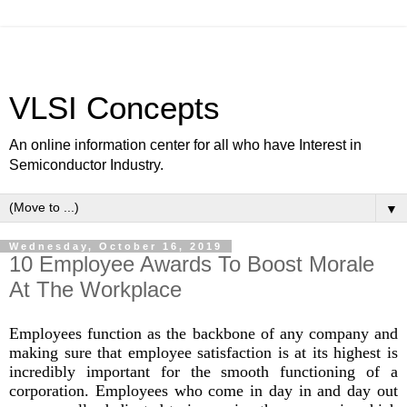
VLSI Concepts
An online information center for all who have Interest in
Semiconductor Industry.
▼
Wednesday, October 16, 2019
10 Employee Awards To Boost Morale
At The Workplace
Employees function as the backbone of any company and
making sure that employee satisfaction is at its highest is
incredibly important for the smooth functioning of a
corporation. Employees who come in day in and day out