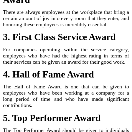
There are always employees at the workplace that bring a
certain amount of joy into every room that they enter, and
honoring these employees is incredibly essential.
3. First Class Service Award
For companies operating within the service category,
employees who have had the highest rating in terms of
their services can be given an award for their good work.
4. Hall of Fame Award
The Hall of Fame Award is one that can be given to
employees who have been working at a company for a
long period of time and who have made significant
contributions.
5. Top Performer Award
The Top Performer Award should be given to individuals