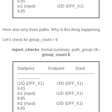
9.85
in2 (input) r2/D (DFF_X1)
9.85
Here also only three paths. Why is this thing happening.
Let’s check for group_count = 6
report_checks
-format summary -path_group clk
-
group_count 6
Startpoint Endpoint Slack
--------------------------------------------------------------
------------------
r2/Q (DFF_X1) r3/D (DFF_X1)
9.43
in1 (input) r1/D (DFF_X1)
9.85
in2 (input) r2/D (DFF_X1)
9.85