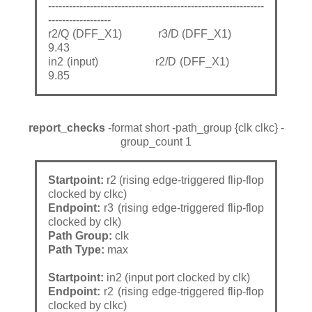
--------------------------------------------------------------
------------------
r2/Q (DFF_X1) r3/D (DFF_X1)
9.43
in2 (input) r2/D (DFF_X1)
9.85
report_checks
-format short -path_group {clk clkc} -
group_count 1
Startpoint:
r2 (rising edge-triggered flip-flop
clocked by clkc)
Endpoint:
r3 (rising edge-triggered flip-flop
clocked by clk)
Path Group:
clk
Path Type:
max
Startpoint:
in2 (input port clocked by clk)
Endpoint:
r2 (rising edge-triggered flip-flop
clocked by clkc)