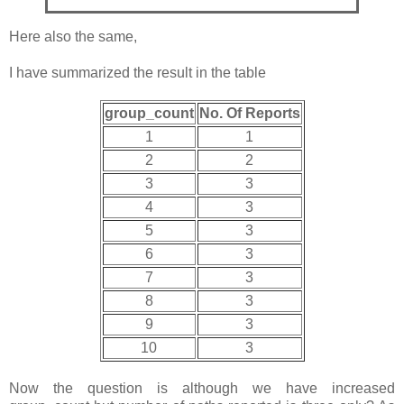
Here also the same,
I have summarized the result in the table
group_count
No. Of Reports
1
1
2
2
3
3
4
3
5
3
6
3
7
3
8
3
9
3
10
3
Now the question is although we have increased