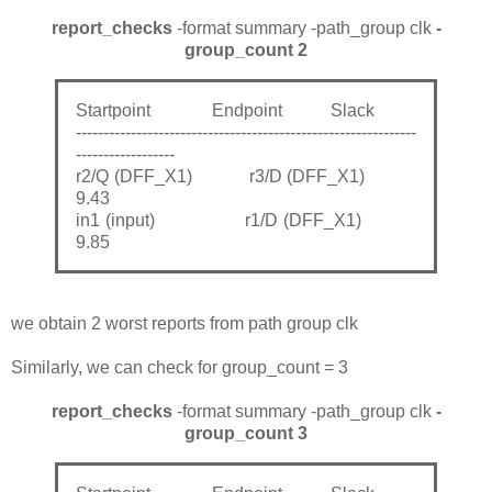
report_checks
-format summary -path_group clk
-
group_count 2
Startpoint Endpoint Slack
--------------------------------------------------------------
------------------
r2/Q (DFF_X1) r3/D (DFF_X1)
9.43
in1 (input) r1/D (DFF_X1)
9.85
we obtain 2 worst reports from path group clk
Similarly, we can check for group_count = 3
report_checks
-format summary -path_group clk
-
group_count 3