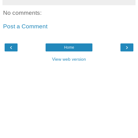
No comments:
Post a Comment
‹
›
Home
View web version