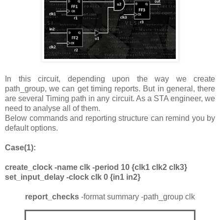
In this circuit, depending upon the way we create
path_group, we can get timing reports. But in general, there
are several Timing path in any circuit. As a STA engineer, we
need to analyse all of them.
Below commands and reporting structure can remind you by
default options.
Case(1):
create_clock -name clk -period 10 {clk1 clk2 clk3}
set_input_delay -clock clk 0 {in1 in2}
report_checks
-format summary -path_group clk