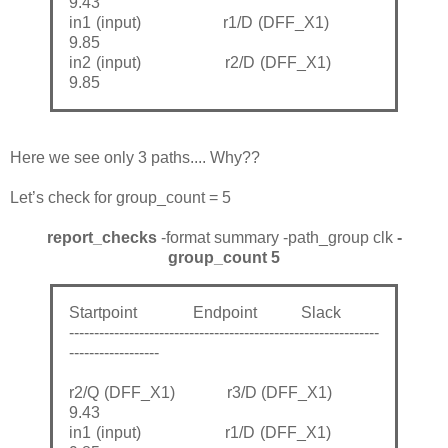
9.43
in1 (input) r1/D (DFF_X1)
9.85
in2 (input) r2/D (DFF_X1)
9.85
Here we see only 3 paths.... Why??
Let’s check for group_count = 5
report_checks
-format summary -path_group clk
-
group_count 5
Startpoint Endpoint Slack
--------------------------------------------------------------
------------------
r2/Q (DFF_X1) r3/D (DFF_X1)
9.43
in1 (input) r1/D (DFF_X1)