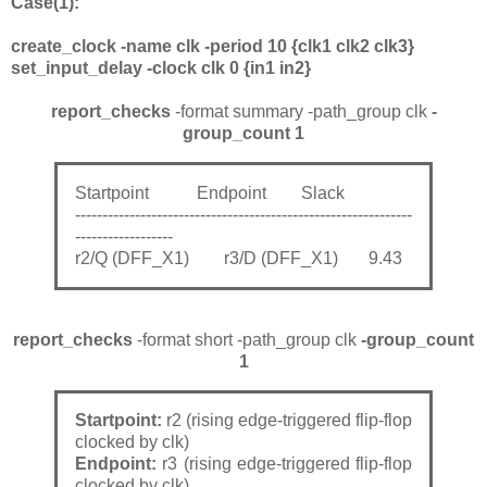
Case(1):
create_clock -name clk -period 10 {clk1 clk2 clk3}
set_input_delay -clock clk 0 {in1 in2}
report_checks
-format summary -path_group clk
-
group_count 1
Startpoint Endpoint Slack
--------------------------------------------------------------
------------------
r2/Q (DFF_X1) r3/D (DFF_X1) 9.43
report_checks
-format short -path_group clk
-group_count
1
Startpoint:
r2 (rising edge-triggered flip-flop
clocked by clk)
Endpoint:
r3 (rising edge-triggered flip-flop
clocked by clk)