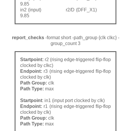
9.85
in2 (input) r2/D (DFF_X1)
9.85
report_checks
-format short -path_group {clk clkc} -
group_count 3
Startpoint:
r2 (rising edge-triggered flip-flop
clocked by clkc)
Endpoint:
r3 (rising edge-triggered flip-flop
clocked by clk)
Path Group:
clk
Path Type:
max
Startpoint
: in1 (input port clocked by clk)
Endpoint:
r1 (rising edge-triggered flip-flop
clocked by clk)
Path Group:
clk
Path Type:
max