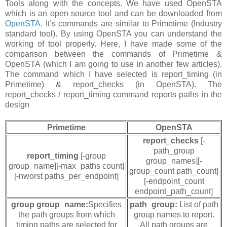
Tools along with the concepts. We have used OpenSTA
which is an open source tool and can be downloaded from
OpenSTA
. It’s commands are similar to Primetime (Industry
standard tool). By using OpenSTA you can understand the
working of tool properly. Here, I have made some of the
comparison between the commands of Primetime &
OpenSTA (which I am going to use in another few articles).
The command which I have selected is report_timing (in
Primetime) & report_checks (in OpenSTA). The
report_checks / report_timing command reports paths in the
design
Primetime
OpenSTA
report_checks
[-
path_group
report_timing
[-group
group_names][-
group_name][-max_paths count]
group_count path_count]
[-nworst paths_per_endpoint]
[-endpoint_count
endpoint_path_count]
group group_name:
Specifies
path_group:
List of path
the path groups from which
group names to report.
timing paths are selected for
All path groups are