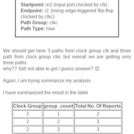
Startpoint:
in2 (input port clocked by clk)
Endpoint:
r2 (rising edge-triggered flip-flop
clocked by clkc)
Path Group:
clkc
Path Type:
max
We should get here 3 paths from clock group clk and three
path from clock group clkc but overall we are getting only
three paths
why?? Still not able to get / guess answer? 😊
Again, I am trying summarize my analysis
I have summarized the result in the table
Clock Group
group_count
Total No. Of Reports
2
1
2
2
2
3
2
3
3