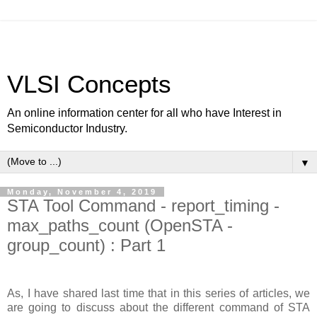
VLSI Concepts
An online information center for all who have Interest in
Semiconductor Industry.
▼
Monday, November 4, 2019
STA Tool Command - report_timing -
max_paths_count (OpenSTA -
group_count) : Part 1
As, I have shared last time that in this series of articles, we
are going to discuss about the different command of STA