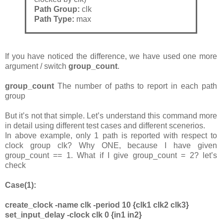
Path Group:
clk
Path Type:
max
If you have noticed the difference, we have used one more
argument / switch
group_count
.
group_count
The number of paths to report in each path
group
But it’s not that simple. Let’s understand this command more
in detail using different test cases and different scenerios.
In above example, only 1 path is reported with respect to
clock group clk? Why ONE, because I have given
group_count == 1. What if I give group_count = 2? let’s
check
Case(1):
create_clock -name clk -period 10 {clk1 clk2 clk3}
set_input_delay -clock clk 0 {in1 in2}