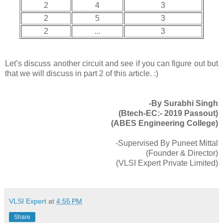
2
4
3
2
5
3
2
...
3
Let’s discuss another circuit and see if you can figure out but
that we will discuss in part 2 of this article. :)
-By Surabhi Singh
(Btech-EC:- 2019 Passout)
(ABES Engineering College)
-Supervised By Puneet Mittal
(Founder & Director)
(VLSI Expert Private Limited)
VLSI Expert
at
4:55 PM
Share