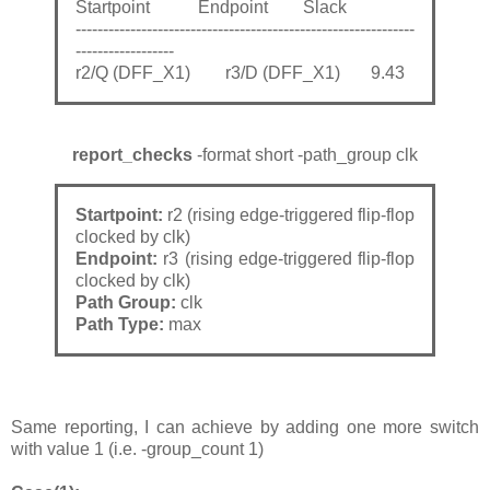
Startpoint Endpoint Slack
--------------------------------------------------------------
------------------
r2/Q (DFF_X1) r3/D (DFF_X1) 9.43
report_checks
-format short -path_group clk
Startpoint:
r2 (rising edge-triggered flip-flop
clocked by clk)
Endpoint:
r3 (rising edge-triggered flip-flop
clocked by clk)
Path Group:
clk
Path Type:
max
Same reporting, I can achieve by adding one more switch
with value 1 (i.e. -group_count 1)