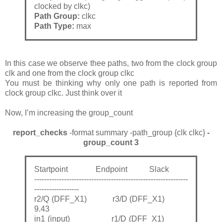
clocked by clkc)
Path Group:
clkc
Path Type:
max
In this case we observe thee paths, two from the clock group
clk and one from the clock group clkc
You must be thinking why only one path is reported from
clock group clkc. Just think over it
Now, I’m increasing the group_count
report_checks
-format summary -path_group {clk clkc}
-
group_count 3
Startpoint Endpoint Slack
--------------------------------------------------------------
------------------
r2/Q (DFF_X1) r3/D (DFF_X1)
9.43
in1 (input) r1/D (DFF_X1)