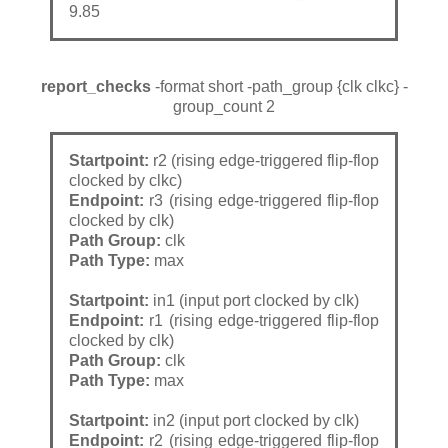
9.85
report_checks
-format short -path_group {clk clkc} -
group_count 2
Startpoint:
r2 (rising edge-triggered flip-flop
clocked by clkc)
Endpoint:
r3 (rising edge-triggered flip-flop
clocked by clk)
Path Group:
clk
Path Type:
max
Startpoint:
in1 (input port clocked by clk)
Endpoint:
r1 (rising edge-triggered flip-flop
clocked by clk)
Path Group:
clk
Path Type:
max
Startpoint:
in2 (input port clocked by clk)
Endpoint:
r2 (rising edge-triggered flip-flop