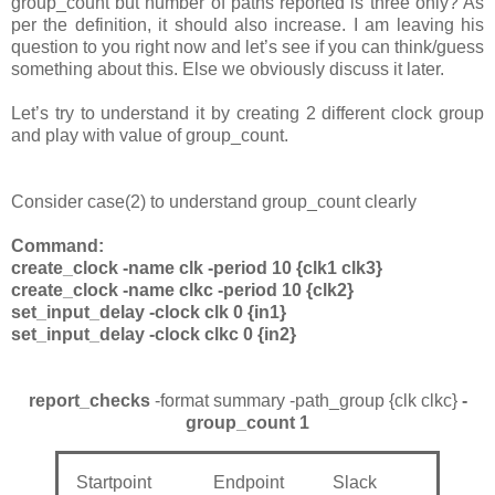
group_count but number of paths reported is three only? As
per the definition, it should also increase. I am leaving his
question to you right now and let’s see if you can think/guess
something about this. Else we obviously discuss it later.
Let’s try to understand it by creating 2 different clock group
and play with value of group_count.
Consider case(2) to understand group_count clearly
Command:
create_clock -name clk -period 10 {clk1 clk3}
create_clock -name clkc -period 10 {clk2}
set_input_delay -clock clk 0 {in1}
set_input_delay -clock clkc 0 {in2}
report_checks
-format summary -path_group {clk clkc}
-
group_count 1
Startpoint Endpoint Slack