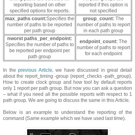
reporting based on other
reported if this option is
specified options for reports.
not specified
max_paths count:
Specifies the
group_count:
The
number of paths to be reported
number of paths to report
per path group
in each path group
nworst paths_per_endpoint:
endpoint_count:
The
Specifies the number of paths to
number of paths to report
be reported per endpoint per
for each endpoint
path group
In the
previous Article
, we have discussed in great detail
about the report_timing -group (report_checks -path_group).
How to create clock group and how tool by default reports
only 1 report per path group. But now you can ask a question
– what if you need all the possible reports with respect to 1
path group. We are going to discuss the same in this Article.
Below is an example to understand the reporting of the
command (Same example which we have used last time).