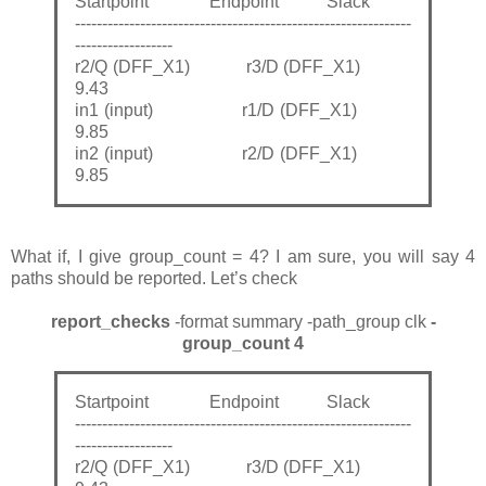
Startpoint Endpoint Slack
--------------------------------------------------------------
------------------
r2/Q (DFF_X1) r3/D (DFF_X1)
9.43
in1 (input) r1/D (DFF_X1)
9.85
in2 (input) r2/D (DFF_X1)
9.85
What if, I give group_count = 4? I am sure, you will say 4
paths should be reported. Let’s check
report_checks
-format summary -path_group clk
-
group_count 4
Startpoint Endpoint Slack
--------------------------------------------------------------
------------------
r2/Q (DFF_X1) r3/D (DFF_X1)