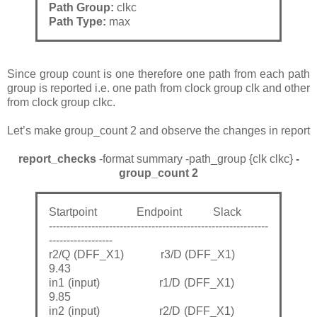
Path Group:
clkc
Path Type:
max
Since group count is one therefore one path from each path
group is reported i.e. one path from clock group clk and other
from clock group clkc.
Let’s make group_count 2 and observe the changes in report
report_checks
-format summary -path_group {clk clkc}
-
group_count 2
Startpoint Endpoint Slack
--------------------------------------------------------------
------------------
r2/Q (DFF_X1) r3/D (DFF_X1)
9.43
in1 (input) r1/D (DFF_X1)
9.85
in2 (input) r2/D (DFF_X1)