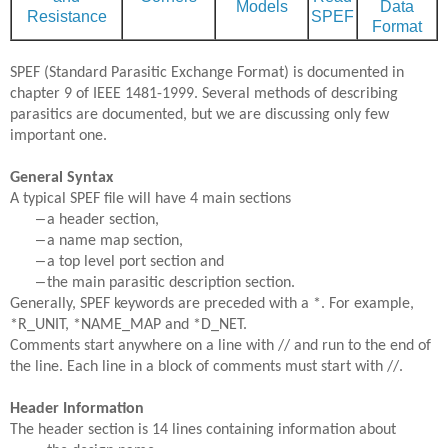
Models
Data
Resistance
SPEF
Format
SPEF (Standard Parasitic Exchange Format) is documented in
chapter 9 of IEEE 1481-1999. Several methods of describing
parasitics are documented, but we are discussing only few
important one.
General Syntax
A typical SPEF file will have 4 main sections
–
a header section,
–
a name map section,
–
a top level port section and
–
the main parasitic description section.
Generally, SPEF keywords are preceded with a *. For example,
*R_UNIT, *NAME_MAP and *D_NET.
Comments start anywhere on a line with // and run to the end of
the line. Each line in a block of comments must start with //.
Header Information
The header section is 14 lines containing information about