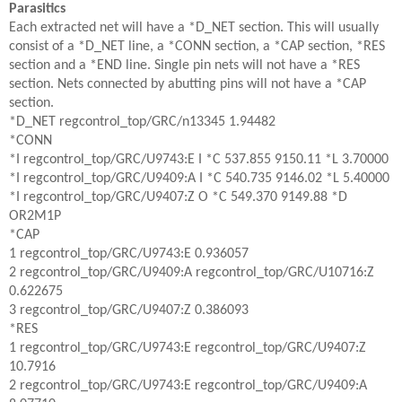
Parasitics
Each extracted net will have a *D_NET section. This will usually
consist of a *D_NET line, a *CONN section, a *CAP section, *RES
section and a *END line. Single pin nets will not have a *RES
section. Nets connected by abutting pins will not have a *CAP
section.
*D_NET regcontrol_top/GRC/n13345 1.94482
*CONN
*I regcontrol_top/GRC/U9743:E I *C 537.855 9150.11 *L 3.70000
*I regcontrol_top/GRC/U9409:A I *C 540.735 9146.02 *L 5.40000
*I regcontrol_top/GRC/U9407:Z O *C 549.370 9149.88 *D
OR2M1P
*CAP
1 regcontrol_top/GRC/U9743:E 0.936057
2 regcontrol_top/GRC/U9409:A regcontrol_top/GRC/U10716:Z
0.622675
3 regcontrol_top/GRC/U9407:Z 0.386093
*RES
1 regcontrol_top/GRC/U9743:E regcontrol_top/GRC/U9407:Z
10.7916
2 regcontrol_top/GRC/U9743:E regcontrol_top/GRC/U9409:A