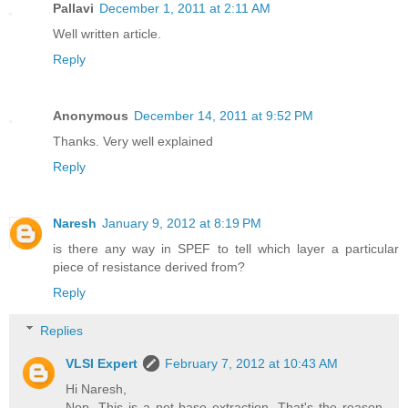
Pallavi
December 1, 2011 at 2:11 AM
Well written article.
Reply
Anonymous
December 14, 2011 at 9:52 PM
Thanks. Very well explained
Reply
Naresh
January 9, 2012 at 8:19 PM
is there any way in SPEF to tell which layer a particular
piece of resistance derived from?
Reply
Replies
VLSI Expert
February 7, 2012 at 10:43 AM
Hi Naresh,
Nop. This is a net base extraction. That's the reason,