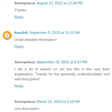
Anonymous
August 13, 2012 at 12:36 PM
Thanks..
Reply
kaushik
September 5, 2012 at 11:51 AM
Great detailed information!
Reply
Anonymous
September 19, 2012 at 6:57 PM
I did a lot of search on net but this is the very best
explanation. Thanks for the generally understandable and
well description!
Reply
Anonymous
March 14, 2014 at 2:15 PM
nice description..