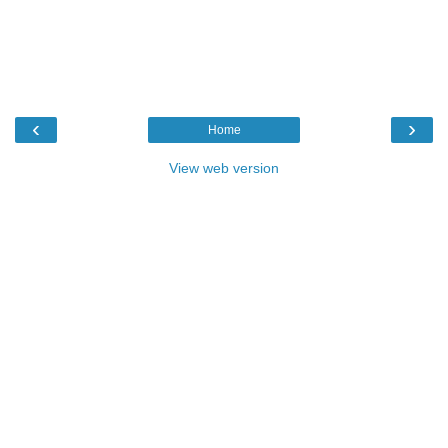
‹
›
Home
View web version