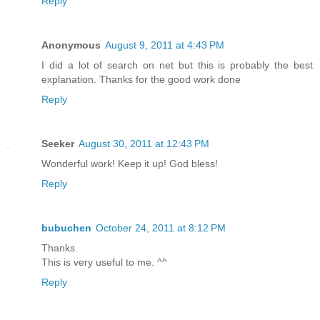
Reply
Anonymous
August 9, 2011 at 4:43 PM
I did a lot of search on net but this is probably the best
explanation. Thanks for the good work done
Reply
Seeker
August 30, 2011 at 12:43 PM
Wonderful work! Keep it up! God bless!
Reply
bubuchen
October 24, 2011 at 8:12 PM
Thanks.
This is very useful to me. ^^
Reply