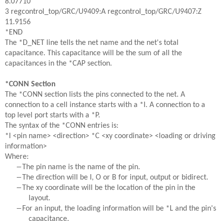
8.07710
3 regcontrol_top/GRC/U9409:A regcontrol_top/GRC/U9407:Z
11.9156
*END
The *D_NET line tells the net name and the net's total
capacitance. This capacitance will be the sum of all the
capacitances in the *CAP section.
*CONN Section
The *CONN section lists the pins connected to the net. A
connection to a cell instance starts with a *I. A connection to a
top level port starts with a *P.
The syntax of the *CONN entries is:
*I <pin name> <direction> *C <xy coordinate> <loading or driving
information>
Where:
–
The pin name is the name of the pin.
–
The direction will be I, O or B for input, output or bidirect.
–
The xy coordinate will be the location of the pin in the
layout.
–
For an input, the loading information will be *L and the pin's
capacitance.