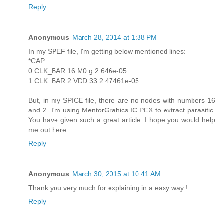
Reply
Anonymous
March 28, 2014 at 1:38 PM
In my SPEF file, I'm getting below mentioned lines:
*CAP
0 CLK_BAR:16 M0:g 2.646e-05
1 CLK_BAR:2 VDD:33 2.47461e-05
But, in my SPICE file, there are no nodes with numbers 16
and 2. I'm using MentorGrahics IC PEX to extract parasitic.
You have given such a great article. I hope you would help
me out here.
Reply
Anonymous
March 30, 2015 at 10:41 AM
Thank you very much for explaining in a easy way !
Reply