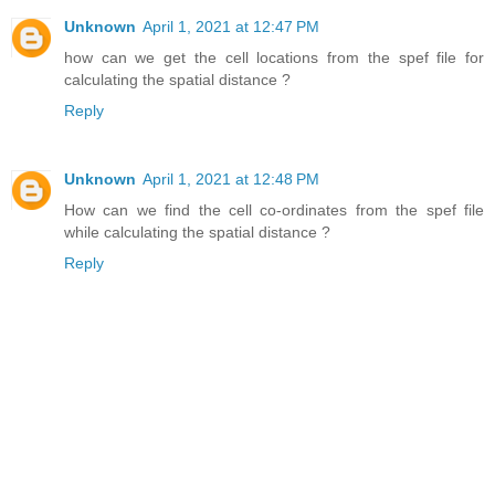
Unknown
April 1, 2021 at 12:47 PM
how can we get the cell locations from the spef file for
calculating the spatial distance ?
Reply
Unknown
April 1, 2021 at 12:48 PM
How can we find the cell co-ordinates from the spef file
while calculating the spatial distance ?
Reply