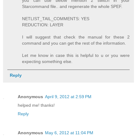
you can use below mention 2 switch in your
Starcommand file.. and regenerate the whole SPEF.
NETLIST_TAIL_COMMENTS: YES
REDUCTION: LAYER
I will suggest that check the manual for these 2
command and you can get the rest of the information.
Let me know in case this is helpful to u or you were
expecting something else.
Reply
Anonymous
April 9, 2012 at 2:59 PM
helped me! thanks!
Reply
Anonymous
May 6, 2012 at 11:04 PM