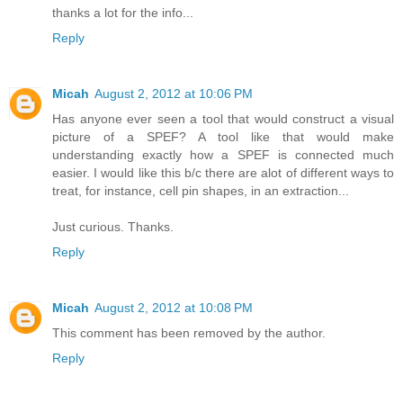
thanks a lot for the info...
Reply
Micah
August 2, 2012 at 10:06 PM
Has anyone ever seen a tool that would construct a visual
picture of a SPEF? A tool like that would make
understanding exactly how a SPEF is connected much
easier. I would like this b/c there are alot of different ways to
treat, for instance, cell pin shapes, in an extraction...
Just curious. Thanks.
Reply
Micah
August 2, 2012 at 10:08 PM
This comment has been removed by the author.
Reply