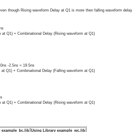
 even though Rising waveform Delay at Q1 is more then falling waveform dela
ns
m at Q1) + Combinational Delay (Rising waveform at Q1)
10ns -2.5ns = 19.5ns
m at Q1) + Combinational Delay (Falling waveform at Q1)
ns
m at Q1) + Combinational Delay (Rising waveform at Q1)
y example_bc.lib
Using Library example_wc.lib