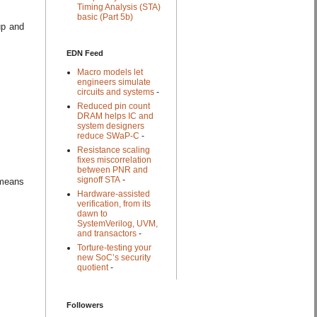
Timing Analysis (STA)
basic (Part 5b)
up and
EDN Feed
Macro models let
engineers simulate
circuits and systems
-
Reduced pin count
DRAM helps IC and
system designers
reduce SWaP-C
-
Resistance scaling
fixes miscorrelation
between PNR and
signoff STA
-
 means
Hardware-assisted
verification, from its
dawn to
SystemVerilog, UVM,
and transactors
-
Torture-testing your
new SoC’s security
quotient
-
Followers