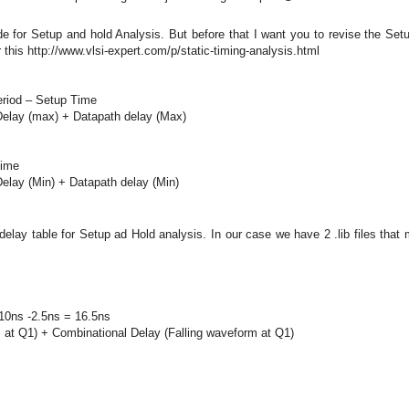
de for Setup and hold Analysis. But before that I want you to revise the Set
this http://www.vlsi-expert.com/p/static-timing-analysis.html
eriod – Setup Time
Delay (max) + Datapath delay (Max)
Time
elay (Min) + Datapath delay (Min)
elay table for Setup ad Hold analysis. In our case we have 2 .lib files that
 10ns -2.5ns = 16.5ns
m at Q1) + Combinational Delay (Falling waveform at Q1)