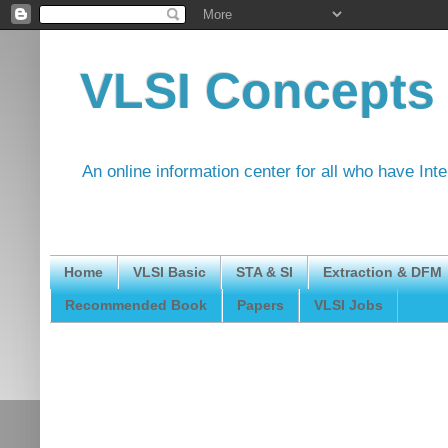
VLSI Concepts
An online information center for all who have Int
Home
VLSI Basic
STA & SI
Extraction & DFM
Recommended Book
Papers
VLSI Jobs