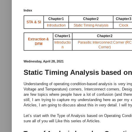
Index
Chapter1
Chapter2
Chapter3
STA & SI
Introduction
Static Timing Analysis
Clock
Chapter1
Chapter2
Extraction &
Introductio
Parasitic Interconnect Corner (RC
DFM
n
Corner)
Wednesday, April 28, 2021
Static Timing Analysis based o
Understanding of operating condition-based analysis is very impo
Voltage and Temperature) corners, Interconnect corners, Desig
are few topics where people have a lot of confusion (and the
still, I am trying to capture my understanding here as per my 
Articles, I am going to discuss about this in very detail. I will
Let’s start with the Type of Analysis based on Operating Condi
sure all of you will Like this series of Articles.