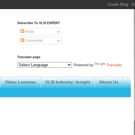
Subscribe To VLSI EXPERT
Posts
Comments
Translate page
Powered by
Translate
Video Lectures
VLSI Industry: Insight
About Us