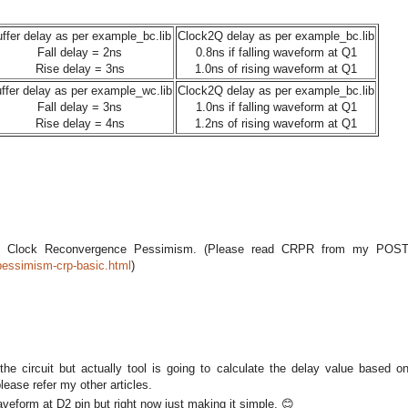
ffer delay as per example_bc.lib
Clock2Q delay as per example_bc.lib
Fall delay = 2ns
0.8ns if falling waveform at Q1
Rise delay = 3ns
1.0ns of rising waveform at Q1
ffer delay as per example_wc.lib
Clock2Q delay as per example_bc.lib
Fall delay = 3ns
1.0ns if falling waveform at Q1
Rise delay = 4ns
1.2ns of rising waveform at Q1
 Clock Reconvergence Pessimism. (Please read CRPR from my POS
pessimism-crp-basic.html
)
the circuit but actually tool is going to calculate the delay value based o
lease refer my other articles.
form at D2 pin but right now just making it simple. 😊