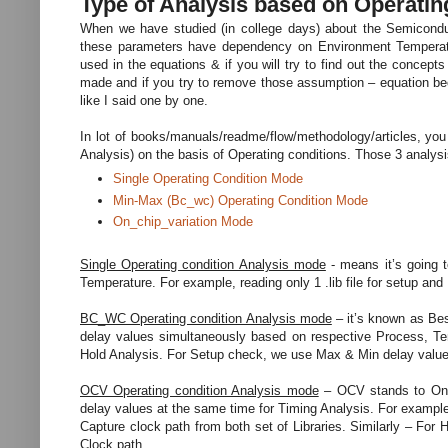
Type of Analysis based on Operatin
When we have studied (in college days) about the Semiconduc
these parameters have dependency on Environment Temperatu
used in the equations & if you will try to find out the concept
made and if you try to remove those assumption – equation bec
like I said one by one.
In lot of books/manuals/readme/flow/methodology/articles, you
Analysis) on the basis of Operating conditions. Those 3 analy
Single Operating Condition Mode
Min-Max (Bc_wc) Operating Condition Mode
On_chip_variation Mode
Single Operating condition Analysis mode
- means it’s going t
Temperature. For example, reading only 1 .lib file for setup and
BC_WC Operating condition Analysis mode
– it’s known as Bes
delay values simultaneously based on respective Process, Tem
Hold Analysis. For Setup check, we use Max & Min delay values f
OCV Operating condition Analysis mode
– OCV stands to On-Ch
delay values at the same time for Timing Analysis. For exampl
Capture clock path from both set of Libraries. Similarly – For
Clock path.