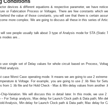
g Conditions
tor devices & different equations & respective parameter, we have notice
re or Fabrication Process or Voltages. There are few constants which w
s behind the value of those constants, you will see that there is certain assu
ome more complex. We are going to discuss all these in this series of Artic
 will see people usually talk about 3 type of Analysis mode for STA (Static 
sis modes are…
o use single set of Delay values for whole circuit based on Process, Volta
 Hold analysis.
t case Worst Case operating mode. It means we are going to use 2 extreme 
perature & Voltage. For example, you are going to use 2 .lib files for Set
rom 1 .lib file and for Hold Check - Max & Min delay values from another .lib
ip-Variation. We will discuss this in detail later. In this mode, we use 2 
e – For Setup analysis, Max delay for Launch Clock path & Data path; Min del
 Hold Analysis, Min delay for Launch Clock path & Data path; Max delay for C