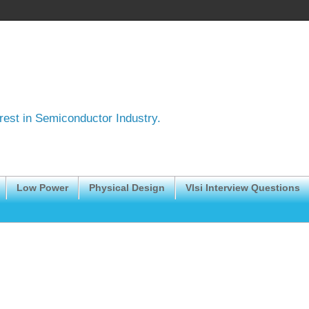
erest in Semiconductor Industry.
Low Power
Physical Design
Vlsi Interview Questions