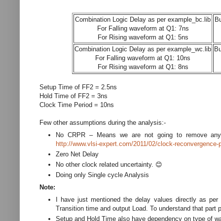
Combination Logic Delay as per example_bc.lib
Bu
For Falling waveform at Q1: 7ns
For Rising waveform at Q1: 5ns
Combination Logic Delay as per example_wc.lib
Bu
For Falling waveform at Q1: 10ns
For Rising waveform at Q1: 8ns
Setup Time of FF2 = 2.5ns
Hold Time of FF2 = 3ns
Clock Time Period = 10ns
Few other assumptions during the analysis:-
No CRPR – Means we are not going to remove any
http://www.vlsi-expert.com/2011/02/clock-reconvergence-
Zero Net Delay
No other clock related uncertainty. 😊
Doing only Single cycle Analysis
Note:
I have just mentioned the delay values directly as per 
Transition time and output Load. To understand that part p
Setup and Hold Time also have dependency on type of wave