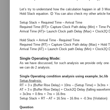
Let’s try to understand how the calculation happen in all 3 Mo
Hold Slack equation. 😊 You can also check my other article for 
Setup Slack = Required Time – Arrival Time
Required Time (RT)= Capture Clock Path delay (Min) + Time P
Arrival Time (AT)= Launch Clock path Delay (Max) + Clock2Q 
Hold Slack = Arrival Time - Required Time
Required Time (RT) = Capture Clock Path delay (Max) + Hold 
Arrival Time (AT) = Launch Clock path Delay (Min) + Clock2Q D
Single Operating Mode:
As we have discussed, for such analysis we provide only one d
we can do 2 analysis.
Single Operating condition analysis using example_bc.lib
Setup Analysis:
RT = 3 x (Buffer Rise Delay) + 10ns – (Setup Time) = 3x3ns +
AT = 3 x (Buffer Rise Delay) + Clock2Q Delay (falling wavefor
= 3x3ns + 0.8ns + 7ns = 16.8ns
Setup Slack = RT – AT = 16.5ns – 16.8ns = -0.3ns (Violation)
Question