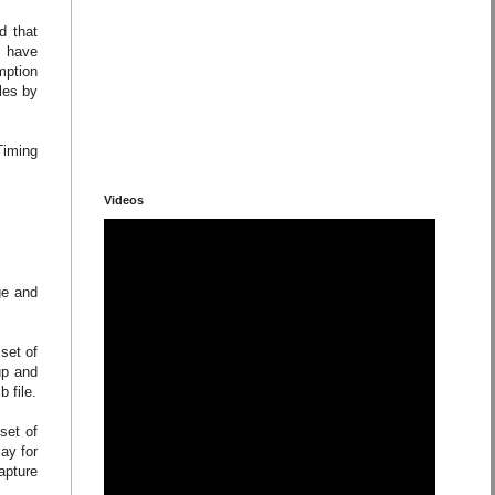
d that
e have
mption
les by
Timing
Videos
ge and
set of
up and
 file.
set of
ay for
apture