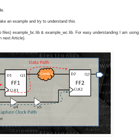
de.
ke an example and try to understand this.
lib files) example_bc.lib & example_wc.lib. For easy understanding I am using
n next Article).