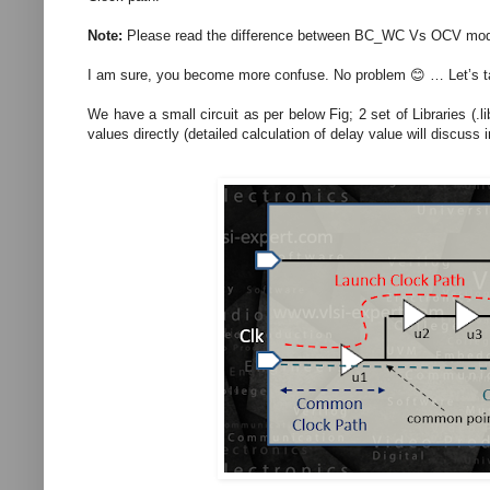
Note:
Please read the difference between BC_WC Vs OCV mo
I am sure, you become more confuse. No problem 😊 … Let’s ta
We have a small circuit as per below Fig; 2 set of Libraries (.
values directly (detailed calculation of delay value will discuss i