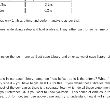
0.3ns
-3.5ns
3ns
6.2ns
ad only 1 .lib at a time and perform analysis as per that.
ues while doing setup and hold analysis. I say either wait for some time or 
 inside the tool – one as Best-case Library and other as worst-case library. L
 in our case, library name itself has bc/wc, so is it the criteria? What if l
de it – you have to get an IDEA for this. If you define these libraries ran
n most of the companies there is a separate Team which do all these experimen
your reference OR if you want to know yourself – This series of Articles is fo
les. But for now, just use above case and try to understand how it will impa