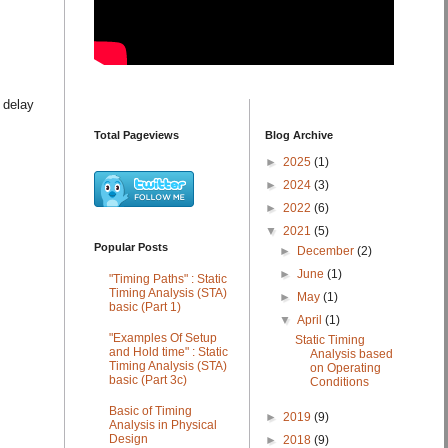
 delay
Total Pageviews
Blog Archive
►
2025
(1)
►
2024
(3)
►
2022
(6)
▼
2021
(5)
Popular Posts
►
December
(2)
►
June
(1)
"Timing Paths" : Static
Timing Analysis (STA)
►
May
(1)
basic (Part 1)
▼
April
(1)
"Examples Of Setup
Static Timing
and Hold time" : Static
Analysis based
Timing Analysis (STA)
on Operating
basic (Part 3c)
Conditions
Basic of Timing
►
2019
(9)
Analysis in Physical
Design
►
2018
(9)