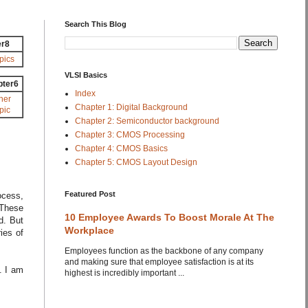
Search This Blog
er8
pics
VLSI Basics
pter6
Index
her
Chapter 1: Digital Background
pic
Chapter 2: Semiconductor background
Chapter 3: CMOS Processing
Chapter 4: CMOS Basics
Chapter 5: CMOS Layout Design
Featured Post
ocess,
 These
10 Employee Awards To Boost Morale At The
d. But
Workplace
ies of
Employees function as the backbone of any company
and making sure that employee satisfaction is at its
. I am
highest is incredibly important ...