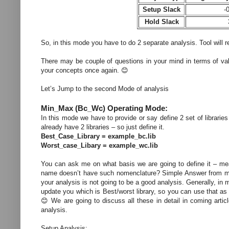
Setup Slack
-
Hold Slack
So, in this mode you have to do 2 separate analysis. Tool will re
There may be couple of questions in your mind in terms of val
your concepts once again. 😊
Let’s Jump to the second Mode of analysis
Min_Max (Bc_Wc) Operating Mode:
In this mode we have to provide or say define 2 set of libraries
already have 2 libraries – so just define it.
Best_Case_Library = example_bc.lib
Worst_case_Libary = example_wc.lib
You can ask me on what basis we are going to define it – means
name doesn’t have such nomenclature? Simple Answer from my si
your analysis is not going to be a good analysis. Generally, i
update you which is Best/worst library, so you can use that as 
😊 We are going to discuss all these in detail in coming artic
analysis.
Setup Analysis: