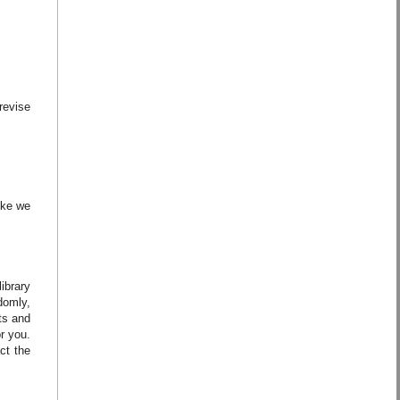
revise
ike we
ibrary
domly,
ts and
r you.
ct the