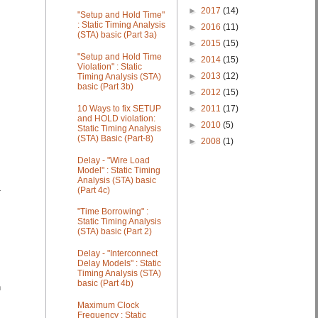
►
2017
(14)
"Setup and Hold Time"
: Static Timing Analysis
►
2016
(11)
(STA) basic (Part 3a)
►
2015
(15)
"Setup and Hold Time
►
2014
(15)
Violation" : Static
►
2013
(12)
Timing Analysis (STA)
basic (Part 3b)
►
2012
(15)
►
2011
(17)
10 Ways to fix SETUP
and HOLD violation:
►
2010
(5)
Static Timing Analysis
(STA) Basic (Part-8)
►
2008
(1)
Delay - "Wire Load
Model" : Static Timing
Analysis (STA) basic
(Part 4c)
T
"Time Borrowing" :
Static Timing Analysis
(STA) basic (Part 2)
Delay - "Interconnect
Delay Models" : Static
Timing Analysis (STA)
basic (Part 4b)
n
Maximum Clock
Frequency : Static