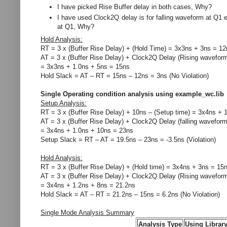
I have picked Rise Buffer delay in both cases, Why?
I have used Clock2Q delay is for falling waveform at Q1
at Q1, Why?
Hold Analysis:
RT = 3 x (Buffer Rise Delay) + (Hold Time) = 3x3ns + 3ns = 12
AT = 3 x (Buffer Rise Delay) + Clock2Q Delay (Rising wavefor
= 3x3ns + 1.0ns + 5ns = 15ns
Hold Slack = AT – RT = 15ns – 12ns = 3ns (No Violation)
Single Operating condition analysis using example_wc.lib
Setup Analysis:
RT = 3 x (Buffer Rise Delay) + 10ns – (Setup time) = 3x4ns + 
AT = 3 x (Buffer Rise Delay) + Clock2Q Delay (falling wavefor
= 3x4ns + 1.0ns + 10ns = 23ns
Setup Slack = RT – AT = 19.5ns – 23ns = -3.5ns (Violation)
Hold Analysis:
RT = 3 x (Buffer Rise Delay) + (Hold time) = 3x4ns + 3ns = 15
AT = 3 x (Buffer Rise Delay) + Clock2Q Delay (Rising wavefor
= 3x4ns + 1.2ns + 8ns = 21.2ns
Hold Slack = AT – RT = 21.2ns – 15ns = 6.2ns (No Violation)
Single Mode Analysis Summary
Analysis Type
Using Librar