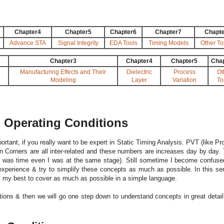
Chapter4
Chapter5
Chapter6
Chapter7
Chapt
Advance STA
Signal Integrity
EDA Tools
Timing Models
Other To
Chapter3
Chapter4
Chapter5
Cha
Manufacturing Effects and Their
Dielectric
Process
Ot
Modeling
Layer
Variation
To
n Operating Conditions
rtant, if you really want to be expert in Static Timing Analysis. PVT (like Pr
n Corners are all inter-related and these numbers are increases day by day.
re was time even I was at the same stage). Still sometime I become confuse
experience & try to simplify these concepts as much as possible. In this ser
 try my best to cover as much as possible in a simple language.
tions & then we will go one step down to understand concepts in great detail