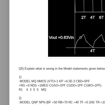
Q5) Explain what is wrong in the Model statements given below
1)
.MODEL MQ NMOS (VTO=1 KP =6.5E-3 CBD=5PF
+RG =0 RDS =1MEG CGSO=1PF CGDO=1PF CGBO=1PF)
R1 4 3 5 5 MQ
2)
.MODEL QNP NPN (BF =50 RB=70 RC =40 TF =0.1NS TR =1