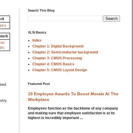
Search This Blog
er8
pics
VLSI Basics
pter6
Index
her
Chapter 1: Digital Background
pic
Chapter 2: Semiconductor background
Chapter 3: CMOS Processing
Chapter 4: CMOS Basics
Chapter 5: CMOS Layout Design
Featured Post
ired
10 Employee Awards To Boost Morale At The
Workplace
stry,
Employees function as the backbone of any company
and making sure that employee satisfaction is at its
highest is incredibly important ...