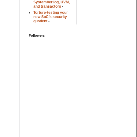
SystemVerilog, UVM,
and transactors
-
Torture-testing your
new SoC’s security
quotient
-
Followers