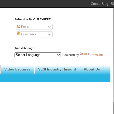
Subscribe To VLSI EXPERT
Posts
Comments
Translate page
Powered by
Translate
Video Lectures
VLSI Industry: Insight
About Us