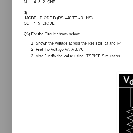
M1 4 3 2 QNP
3)
.MODEL DIODE D (RS =40 TT =0.1NS)
Q1 4 5 DIODE
Q6) For the Circuit shown below:
Shown the voltage across the Resistor R3 and R4
Find the Voltage VA ,VB,VC
Also Justify the value using LTSPICE Simulation