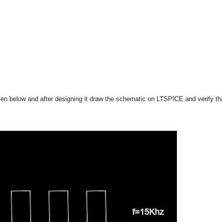
iven below and after designing it draw the schematic on LTSPICE and verify th