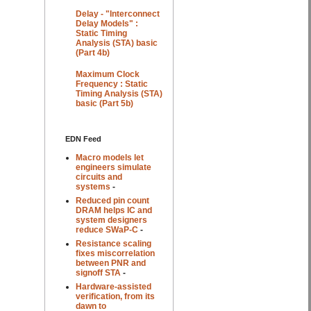
Delay - "Interconnect
Delay Models" :
Static Timing
Analysis (STA) basic
(Part 4b)
Maximum Clock
Frequency : Static
Timing Analysis (STA)
basic (Part 5b)
EDN Feed
Macro models let
engineers simulate
circuits and
systems
-
Reduced pin count
DRAM helps IC and
system designers
reduce SWaP-C
-
Resistance scaling
fixes miscorrelation
between PNR and
signoff STA
-
Hardware-assisted
verification, from its
dawn to