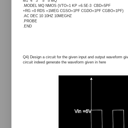
M1 4 3 5 5 MQ
.MODEL MQ NMOS (VTO=1 KP =6.5E-3 CBD=5PF
+RG =0 RDS =1MEG CGSO=1PF CGDO=1PF CGBO=1PF)
.AC DEC 10 10HZ 10MEGHZ
.PROBE
.END
Q4) Design a circuit for the given input and output waveform g
circuit indeed generate the waveform given in here