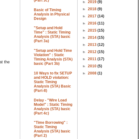
(Part 3c)
►
2019
(9)
►
2018
(9)
Basic of Timing
Analysis in Physical
►
2017
(14)
Design
►
2016
(11)
"Setup and Hold
►
2015
(15)
Time" : Static Timing
Analysis (STA) basic
►
2014
(15)
(Part 3a)
►
2013
(12)
"Setup and Hold Time
►
2012
(15)
Violation" : Static
►
2011
(17)
Timing Analysis (STA)
at the
basic (Part 3b)
►
2010
(5)
►
2008
(1)
10 Ways to fix SETUP
and HOLD violation:
Static Timing
Analysis (STA) Basic
(Part-8)
Delay - "Wire Load
Model" : Static Timing
Analysis (STA) basic
(Part 4c)
"Time Borrowing" :
Static Timing
Analysis (STA) basic
(Part 2)