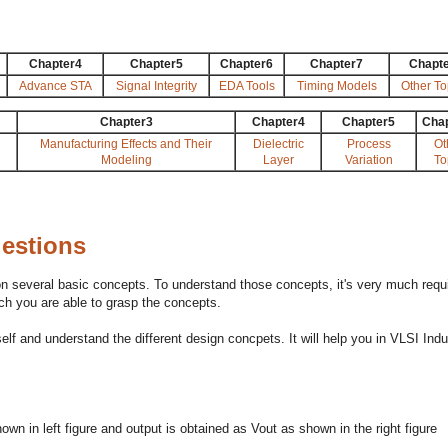
Chapter4
Chapter5
Chapter6
Chapter7
Chapt
Advance STA
Signal Integrity
EDA Tools
Timing Models
Other To
Chapter3
Chapter4
Chapter5
Cha
Manufacturing Effects and Their
Dielectric
Process
Ot
Modeling
Layer
Variation
To
uestions
n several basic concepts. To understand those concepts, it's very much requ
h you are able to grasp the concepts.
 and understand the different design concpets. It will help you in VLSI Indu
own in left figure and output is obtained as Vout as shown in the right figure