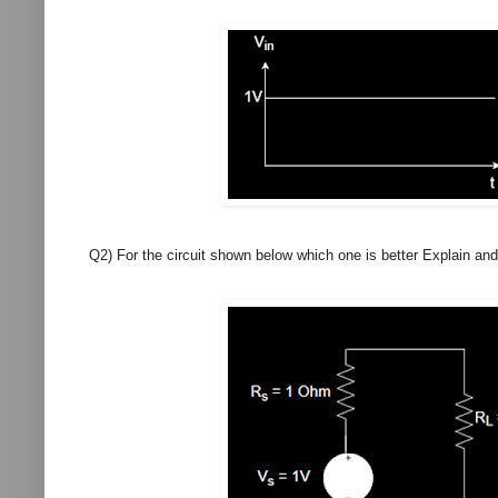
Q2) For the circuit shown below which one is better Explain a