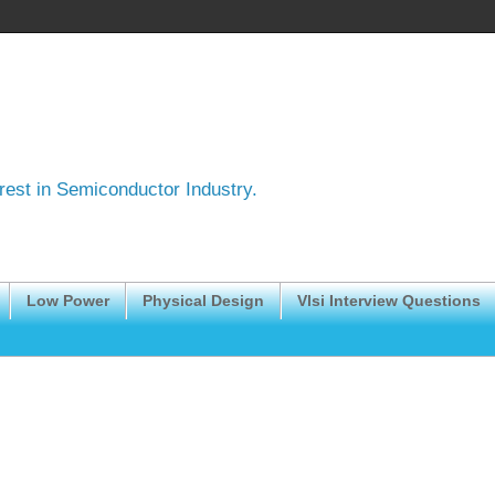
erest in Semiconductor Industry.
Low Power
Physical Design
Vlsi Interview Questions