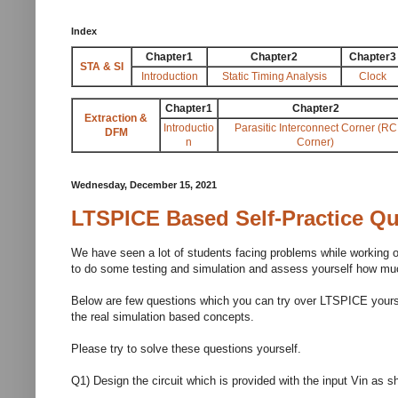
Index
Chapter1
Chapter2
Chapter3
STA & SI
Introduction
Static Timing Analysis
Clock
Chapter1
Chapter2
Extraction &
Introductio
Parasitic Interconnect Corner (RC
DFM
n
Corner)
Wednesday, December 15, 2021
LTSPICE Based Self-Practice Q
We have seen a lot of students facing problems while working o
to do some testing and simulation and assess yourself how muc
Below are few questions which you can try over LTSPICE yourself
the real simulation based concepts.
Please try to solve these questions yourself.
Q1) Design the circuit which is provided with the input Vin as sh