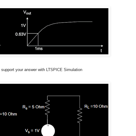
nd support your answer with LTSPICE Simulation