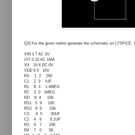
Q3) For the given netlist generate the schematic on LTSPICE. W
VIN 1 7 AC 0V
IST 0 10 AC 1MA
VX 10 6 DC 0V
VDD 8 0 15V
RS 1 2 250
C1 2 3 IUF
R1 8 3 1.4MEG
R2 3 0 1MEG
RD 8 4 15K
RS1 5 9 100
RS2 9 0 15K
CS 9 0 20UF
C2 4 6 0.1UF
R3 6 7 15K
R4 7 0 5K