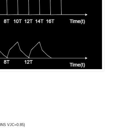
0NS VJC=0.85)