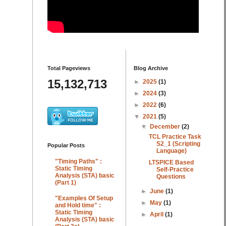
Total Pageviews
Blog Archive
15,132,713
►
2025
(1)
►
2024
(3)
►
2022
(6)
▼
2021
(5)
▼
December
(2)
TCL Practice Task
S2_1 (Scripting
Popular Posts
Language)
"Timing Paths" :
LTSPICE Based
Static Timing
Self-Practice
Analysis (STA) basic
Questions
(Part 1)
►
June
(1)
"Examples Of Setup
►
May
(1)
and Hold time" :
Static Timing
►
April
(1)
Analysis (STA) basic