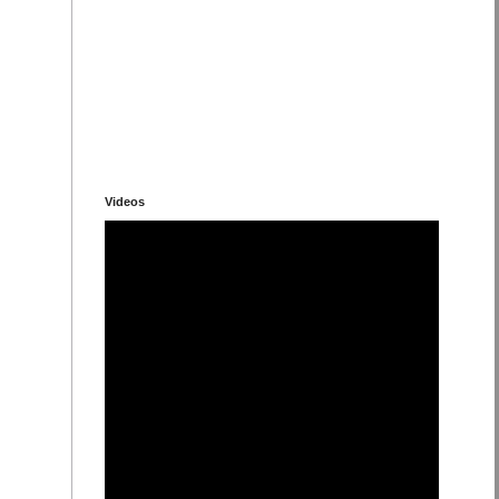
Videos