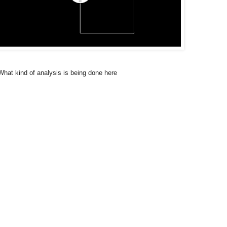
hat kind of analysis is being done here