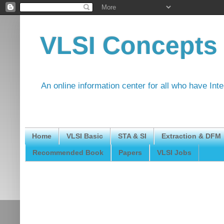
VLSI Concepts
An online information center for all who have Int
Home
VLSI Basic
STA & SI
Extraction & DFM
Recommended Book
Papers
VLSI Jobs