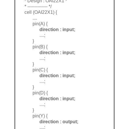
* Design : OAI22X1 *
* -------------- */
cell (OAI22X1) {
....
pin(A) {
direction : input;
....;
}
pin(B) {
direction : input;
....;
}
pin(C) {
direction : input;
....;
}
pin(D) {
direction : input;
....;
}
pin(Y) {
direction : output;
....;