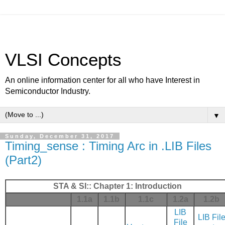
VLSI Concepts
An online information center for all who have Interest in
Semiconductor Industry.
▼
Sunday, December 31, 2017
Timing_sense : Timing Arc in .LIB Files
(Part2)
STA & SI:: Chapter 1: Introduction
1.1a
1.1b
1.1c
1.2a
1.2b
LIB
LIB Fil
File