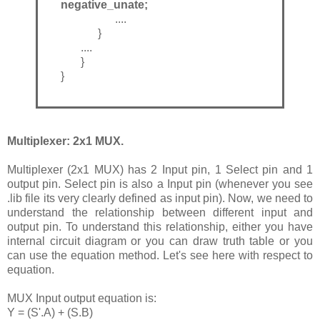
negative_unate;
....
}
....
}
}
Multiplexer: 2x1 MUX.
Multiplexer (2x1 MUX) has 2 Input pin, 1 Select pin and 1
output pin. Select pin is also a Input pin (whenever you see
.lib file its very clearly defined as input pin). Now, we need to
understand the relationship between different input and
output pin. To understand this relationship, either you have
internal circuit diagram or you can draw truth table or you
can use the equation method. Let's see here with respect to
equation.
MUX Input output equation is:
Y = (S'.A) + (S.B)