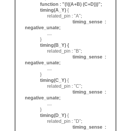
function : "(!((A+B) (C+D)))";
timing(A_Y)
{
related_pin : "A";
timing_sense :
negative_unate;
....
}
timing(B_Y) {
related_pin : "B";
timing_sense :
negative_unate;
....
}
timing(C_Y)
{
related_pin : "C";
timing_sense :
negative_unate;
....
}
timing(D_Y)
{
related_pin : "D";
timing_sense :