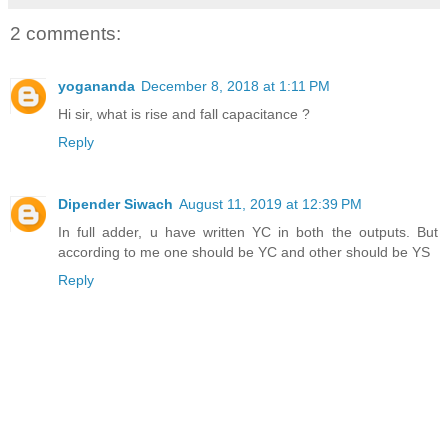
2 comments:
yogananda
December 8, 2018 at 1:11 PM
Hi sir, what is rise and fall capacitance ?
Reply
Dipender Siwach
August 11, 2019 at 12:39 PM
In full adder, u have written YC in both the outputs. But
according to me one should be YC and other should be YS
Reply