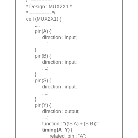
/* -------------- *
* Design : MUX2X1 *
* -------------- */
cell (MUX2X1) {
....
pin(A) {
direction : input;
....;
}
pin(B) {
direction : input;
....;
}
pin(S) {
direction : input;
....;
}
pin(Y) {
direction : output;
....;
function : "((!S A) + (S B))";
timing(A_Y)
{
related_pin : "A";