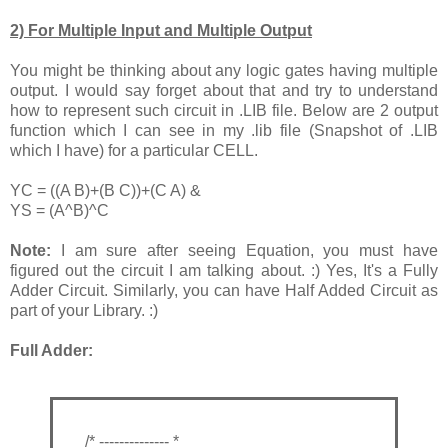
2) For Multiple Input and Multiple Output
You might be thinking about any logic gates having multiple
output. I would say forget about that and try to understand
how to represent such circuit in .LIB file. Below are 2 output
function which I can see in my .lib file (Snapshot of .LIB
which I have) for a particular CELL.
YC = ((A B)+(B C))+(C A) &
YS = (A^B)^C
Note:
I am sure after seeing Equation, you must have
figured out the circuit I am talking about. :) Yes, It's a Fully
Adder Circuit. Similarly, you can have Half Added Circuit as
part of your Library. :)
Full Adder:
/* -------------- *