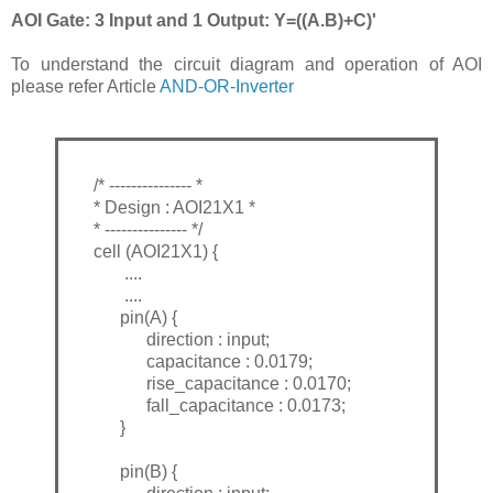
AOI Gate: 3 Input and 1 Output: Y=((A.B)+C)'
To understand the circuit diagram and operation of AOI
please refer Article
AND-OR-Inverter
/* --------------- *
* Design : AOI21X1 *
* --------------- */
cell (AOI21X1) {
....
....
pin(A) {
direction : input;
capacitance : 0.0179;
rise_capacitance : 0.0170;
fall_capacitance : 0.0173;
}
pin(B) {