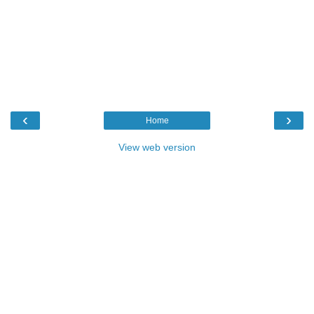
‹
›
Home
View web version