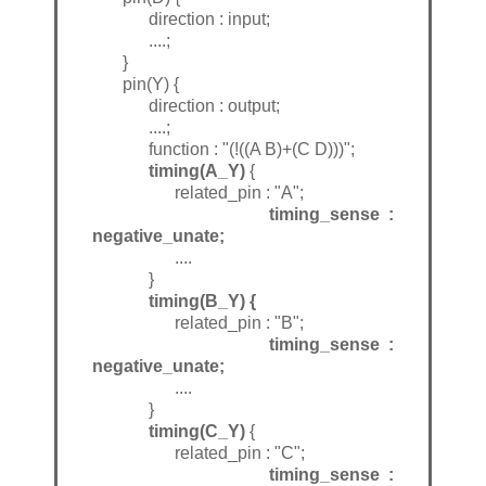
direction : input;
....;
}
pin(Y) {
direction : output;
....;
function : "(!((A B)+(C D)))";
timing(A_Y)
{
related_pin : "A";
timing_sense :
negative_unate;
....
}
timing(B_Y) {
related_pin : "B";
timing_sense :
negative_unate;
....
}
timing(C_Y)
{
related_pin : "C";
timing_sense :