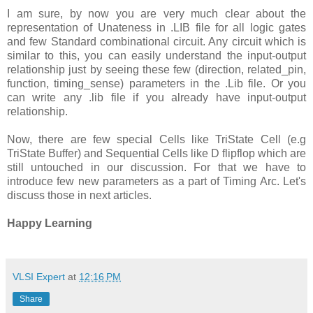
I am sure, by now you are very much clear about the
representation of Unateness in .LIB file for all logic gates
and few Standard combinational circuit. Any circuit which is
similar to this, you can easily understand the input-output
relationship just by seeing these few (direction, related_pin,
function, timing_sense) parameters in the .Lib file. Or you
can write any .lib file if you already have input-output
relationship.
Now, there are few special Cells like TriState Cell (e.g
TriState Buffer) and Sequential Cells like D flipflop which are
still untouched in our discussion. For that we have to
introduce few new parameters as a part of Timing Arc. Let's
discuss those in next articles.
Happy Learning
VLSI Expert
at
12:16 PM
Share