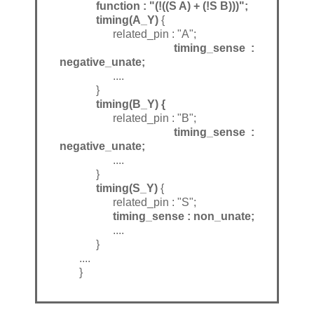
function : "(!((S A) + (!S B)))";
timing(A_Y)
{
related_pin : "A";
timing_sense :
negative_unate;
....
}
timing(B_Y) {
related_pin : "B";
timing_sense :
negative_unate;
....
}
timing(S_Y)
{
related_pin : "S";
timing_sense : non_unate;
....
}
....
}