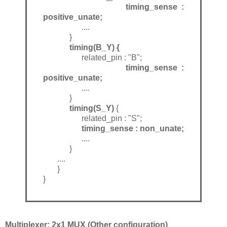
timing_sense :
positive_unate;
....
}
timing(B_Y) {
related_pin : "B";
timing_sense :
positive_unate;
....
}
timing(S_Y)
{
related_pin : "S";
timing_sense : non_unate;
....
}
....
}
}
Multiplexer: 2x1 MUX (Other configuration)