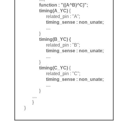
function : "((A^B)^C)";
timing(A_YC)
{
related_pin : "A";
timing_sense : non_unate;
....
}
timing(B_YC) {
related_pin : "B";
timing_sense : non_unate;
....
}
timing(C_YC)
{
related_pin : "C";
timing_sense : non_unate;
....
}
....
}
}