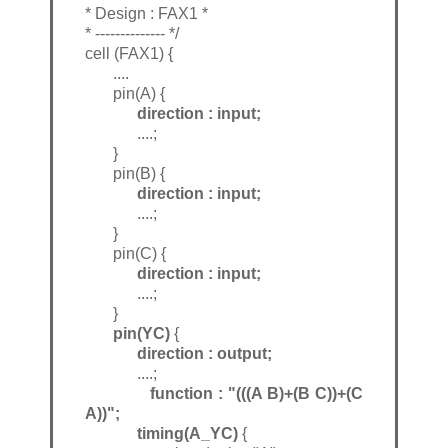
* Design : FAX1 *
* -------------- */
cell (FAX1) {
....
pin(A) {
direction : input;
....;
}
pin(B) {
direction : input;
....;
}
pin(C) {
direction : input;
....;
}
pin(YC)
{
direction : output;
....;
function : "(((A B)+(B C))+(C
A))";
timing(A_YC)
{