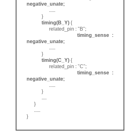
negative_unate;
.....
}
timing(B_Y)
{
related_pin : "B";
timing_sense :
negative_unate;
.....
}
timing(C_Y)
{
related_pin : "C";
timing_sense :
negative_unate;
.....
}
....
}
.....
}