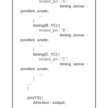
related_pin : "A";
timing_sense :
positive_unate;
....
}
timing(B_YC) {
related_pin : "B";
timing_sense :
positive_unate;
....
}
timing(C_YC)
{
related_pin : "C";
timing_sense :
positive_unate;
....
}
....
}
pin(YS)
{
direction : output;
....;