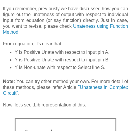
If you remember, previously we have discussed how you can
figure out the unateness of output with respect to individual
Input from equation (or say function) directly. Just in case,
you want to revise, please check
Unateness using Function
Method
.
From equation, it's clear that:
Y is Positive Unate with respect to input pin A.
Y is Positive Unate with respect to input pin B.
Y is Non-unate with respect to Select line S.
Note:
You can try other method your own. For more detail of
these methods, please refer Article
"Unateness in Complex
Circuit"
.
Now, let's see .Lib representation of this.