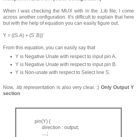
When I was checking the MUX with in the .Lib file, I come
across another configuration. It's difficult to explain that here
but with the help of equation you can easily figure out.
Y = ((S.A) + (S'.B))'
From this equation, you can easily say that
Y is Negative Unate with respect to input pin A.
Y is Negative Unate with respect to input pin B.
Y is Non-unate with respect to Select line S.
Now, .lib representation is also very clear. :)
Only Output Y
section
pin(Y) {
direction : output;
....;