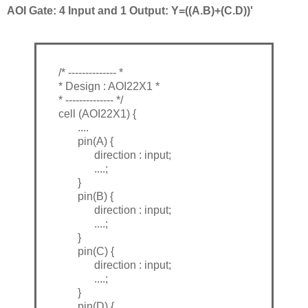
AOI Gate: 4 Input and 1 Output: Y=((A.B)+(C.D))'
/* -------------- *
* Design : AOI22X1 *
* -------------- */
cell (AOI22X1) {
....
pin(A) {
direction : input;
....;
}
pin(B) {
direction : input;
....;
}
pin(C) {
direction : input;
....;
}
pin(D) {