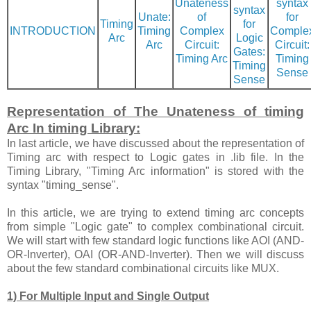
Unateness
syntax
syntax
Unate:
of
for
Timing
for
INTRODUCTION
Timing
Complex
Comple
Arc
Logic
Arc
Circuit:
Circuit:
Gates:
Timing Arc
Timing
Timing
Sense
Sense
Representation of The Unateness of timing
Arc In timing Library:
In last article, we have discussed about the representation of
Timing arc with respect to Logic gates in .lib file. In the
Timing Library, "Timing Arc information" is stored with the
syntax "timing_sense".
In this article, we are trying to extend timing arc concepts
from simple "Logic gate" to complex combinational circuit.
We will start with few standard logic functions like AOI (AND-
OR-Inverter), OAI (OR-AND-Inverter). Then we will discuss
about the few standard combinational circuits like MUX.
1) For Multiple Input and Single Output