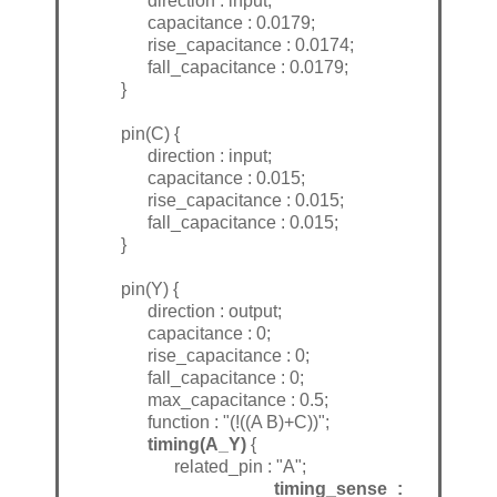
direction : input;
capacitance : 0.0179;
rise_capacitance : 0.0174;
fall_capacitance : 0.0179;
}
pin(C) {
direction : input;
capacitance : 0.015;
rise_capacitance : 0.015;
fall_capacitance : 0.015;
}
pin(Y) {
direction : output;
capacitance : 0;
rise_capacitance : 0;
fall_capacitance : 0;
max_capacitance : 0.5;
function : "(!((A B)+C))";
timing(A_Y)
{
related_pin : "A";
timing_sense :