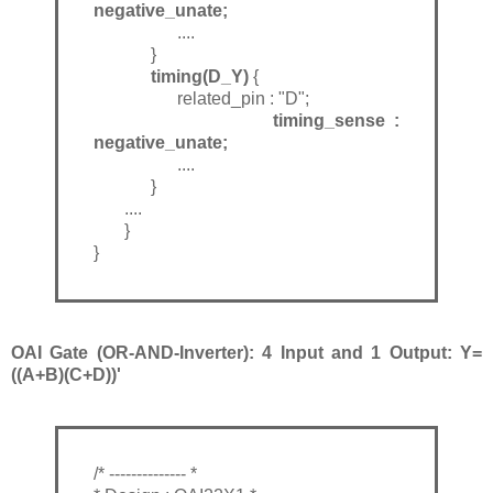
negative_unate;
....
}
timing(D_Y)
{
related_pin : "D";
timing_sense :
negative_unate;
....
}
....
}
}
OAI Gate (OR-AND-Inverter): 4 Input and 1 Output: Y=
((A+B)(C+D))'
/* -------------- *