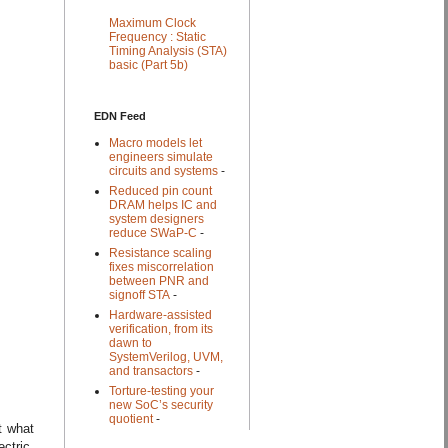
Maximum Clock
Frequency : Static
Timing Analysis (STA)
basic (Part 5b)
EDN Feed
Macro models let
engineers simulate
circuits and systems
-
Reduced pin count
DRAM helps IC and
system designers
reduce SWaP-C
-
Resistance scaling
fixes miscorrelation
between PNR and
signoff STA
-
Hardware-assisted
verification, from its
dawn to
SystemVerilog, UVM,
and transactors
-
Torture-testing your
new SoC’s security
quotient
-
t what
ctric.