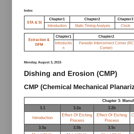
Index
Chapter1
Chapter2
Chapter3
STA & SI
Introduction
Static Timing Analysis
Clock
Chapter1
Chapter2
Extraction &
Introductio
Parasitic Interconnect Corner (RC
DFM
n
Corner)
Monday, August 3, 2015
Dishing and Erosion (CMP)
CMP (Chemical Mechanical Planariza
Chapter 3: Manuf
3.1
3.2a
3.2b
Effect Of Etching
Effect Of Etching
C
Introduction
Process
Process
3.5a
3.5b
3.5c