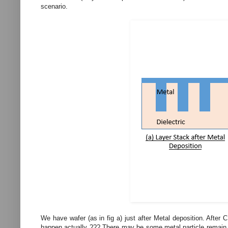
scenario.
We have wafer (as in fig a) just after Metal deposition. After
happen actually ??? There may be some metal particle remain on