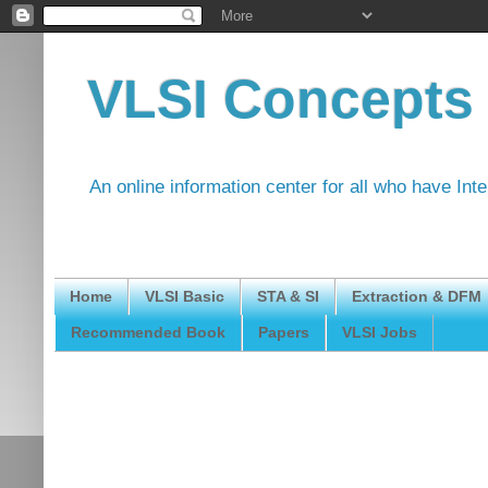
VLSI Concepts
An online information center for all who have Int
Home
VLSI Basic
STA & SI
Extraction & DFM
Recommended Book
Papers
VLSI Jobs