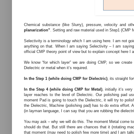
Chemical substance (like Slurry), pressure, velocity and o
planarization”
. Setting and raw material used in Step1 (CMP fo
Selectivity is a terminology which I am using here. I am not goin
anything on that. When I am saying Selectivity – I am saying 
official CMP theory point of view but to explain concept here I 
We know “for which layer” we are doing CMP, so we create t
Dielectric or metal when it’s required.
In the Step 1 (while doing CMP for Dielectric)
, its straight 
In the Step 4 (while doing CMP for Metal)
, initially it’s v
layer reaches to the level of Dielectric. Our polishing pad u
moment Pad is going to touch the Dielectric, it will try to polish
the Dielectric, Machine (polishing pad) has to do extra effort.
(in layman language, I can say that you are rubbing the dielect
You may ask – why we will do this. The moment Metal come to t
should do that. But still there are chances that it (rotating ma
that moment (may need to polish few more time) and I am talking