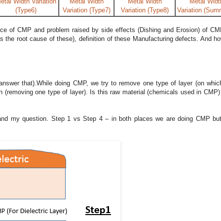
etal Width Variation
Metal Width
Metal Width
Metal Widt
(Type6)
Variation (Type7)
Variation (Type8)
Variation (Sum
ce of CMP and problem raised by side effects (Dishing and Erosion) of CM
’s the root cause of these), definition of these Manufacturing defects. And h
 answer that).While doing CMP, we try to remove one type of layer (on whic
ion (removing one type of layer). Is this raw material (chemicals used in CMP
stand my question. Step 1 vs Step 4 – in both places we are doing CMP but