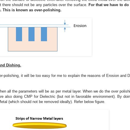
 there should not be any particles over the surface.
For that we have to d
. This is known as over-polishing.
and Dishing.
-polishing, it will be too easy for me to explain the reasons of Erosion and D
en all the parameters will be as per metal layer. When we do the over polishi
 also doing CMP for Dielectric (but not in favorable environment). By doin
etal (which should not be removed ideally). Refer below figure.