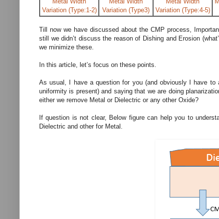
Metal Width
Metal Width
Metal Width
M
Variation (Type:1-2)
Variation (Type3)
Variation (Type:4-5)
Till now we have discussed about the CMP process, Importan
still we didn’t discuss the reason of Dishing and Erosion (what
we minimize these.
In this article, let’s focus on these points.
As usual, I have a question for you (and obviously I have to
uniformity is present) and saying that we are doing planarizat
either we remove Metal or Dielectric or any other Oxide?
If question is not clear, Below figure can help you to under
Dielectric and other for Metal.