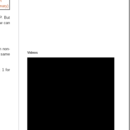
h
mary)
P. But
ow can
h non-
Videos
) same
 1 for