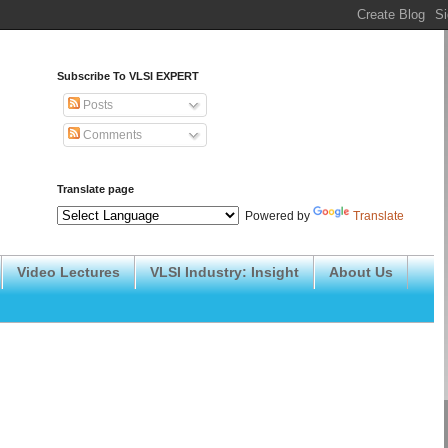
Subscribe To VLSI EXPERT
Posts
Comments
Translate page
Powered by
Translate
Video Lectures
VLSI Industry: Insight
About Us