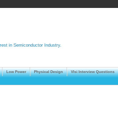
erest in Semiconductor Industry.
Low Power
Physical Design
Vlsi Interview Questions