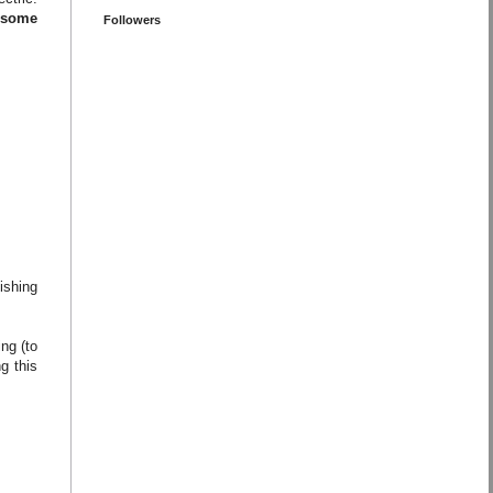
o some
Followers
ishing
ng (to
g this