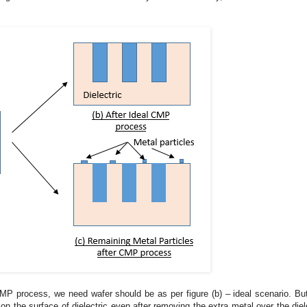
 CMP process, we need wafer should be as per figure (b) – ideal scenario. Bu
 the surface of dielectric even after removing the extra metal over the diele