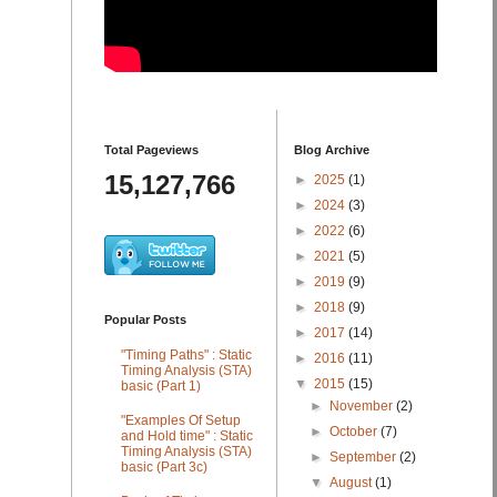
Total Pageviews
Blog Archive
15,127,766
►
2025
(1)
►
2024
(3)
►
2022
(6)
►
2021
(5)
►
2019
(9)
►
2018
(9)
Popular Posts
►
2017
(14)
"Timing Paths" : Static
►
2016
(11)
Timing Analysis (STA)
▼
2015
(15)
basic (Part 1)
►
November
(2)
"Examples Of Setup
►
October
(7)
and Hold time" : Static
Timing Analysis (STA)
►
September
(2)
basic (Part 3c)
▼
August
(1)