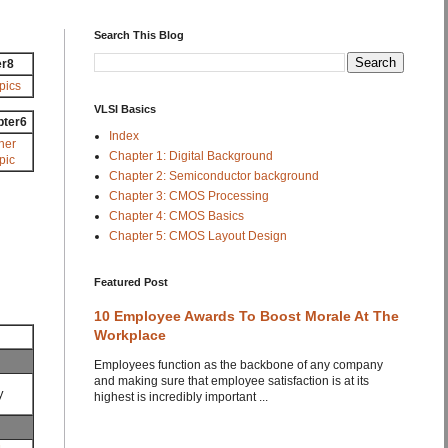
Search This Blog
er8
pics
VLSI Basics
pter6
Index
her
Chapter 1: Digital Background
pic
Chapter 2: Semiconductor background
Chapter 3: CMOS Processing
Chapter 4: CMOS Basics
Chapter 5: CMOS Layout Design
Featured Post
10 Employee Awards To Boost Morale At The
Workplace
Employees function as the backbone of any company
and making sure that employee satisfaction is at its
y
highest is incredibly important ...