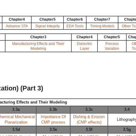
Chapter4
Chapter5
Chapter6
Chapter7
Chapt
Advance STA
Signal Integrity
EDA Tools
Timing Models
Other To
Chapter3
Chapter4
Chapter5
Cha
Manufacturing Effects and Their
Dielectric
Process
Ot
Modeling
Layer
Variation
To
tion) (Part 3)
acturing Effects and Their Modeling
3.3a
3.3b
3.3c
3.4
hemical Mechanical
Importance Of
Dishing & Erosion
Lithograph
Planarization
CMP process
(CMP effects)
3.5d
3.5e
3.5f
3.5g