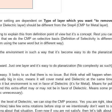
ther setting are dependent on
Type of layer which you want “to remove
r Dielectric layer) should be different from the Step4 (CMP for Metal layer).
g to explain this from definition point of view but it’s a concept. Rest you ca
that we do the CMP on selective basis (Definition of Selectivity is differen
am using the same word but in different way).
he environment in such a way that it’s become easy to do the planarizat
forward. Just one layer and it’s easy to do planarization (No complexity as such)
ery easy. It looks to us that there is no issue. But think what will happen whe
sually big in size, means it will cover metal and Dielectric at the same tim
 it but environment is not in favor of Dielectric (it’s for Metal). Means for po
 And this extra effort may or may not be in favor of Dielectric. Means some p
ric unnecessary).
he level of Dielectric, we can stop the CMP process. Yes you are right, idea
chine) take few extra rotations before stop or we intentionally don’t want to s
 about that situation. Even now if you are not satisfy, then let’s talk about