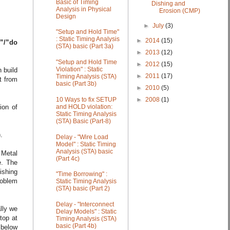
Basic of Timing
Dishing and
Analysis in Physical
Erosion (CMP)
Design
►
July
(3)
"Setup and Hold Time"
: Static Timing Analysis
►
2014
(15)
”/”do
(STA) basic (Part 3a)
►
2013
(12)
"Setup and Hold Time
►
2012
(15)
Violation" : Static
n build
►
2011
(17)
Timing Analysis (STA)
t from
basic (Part 3b)
►
2010
(5)
►
2008
(1)
10 Ways to fix SETUP
ion of
and HOLD violation:
Static Timing Analysis
(STA) Basic (Part-8)
.
Delay - "Wire Load
Model" : Static Timing
Analysis (STA) basic
n Metal
(Part 4c)
e. The
lishing
"Time Borrowing" :
roblem
Static Timing Analysis
(STA) basic (Part 2)
Delay - "Interconnect
lly we
Delay Models" : Static
top at
Timing Analysis (STA)
basic (Part 4b)
 below