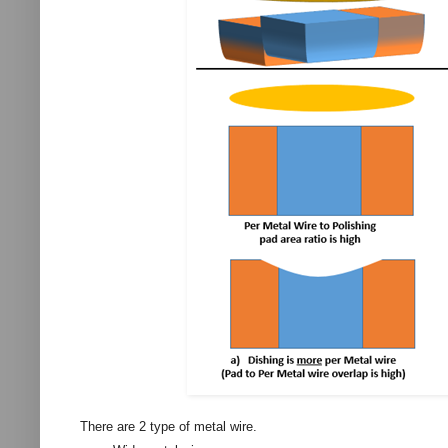
There are 2 type of metal wire.