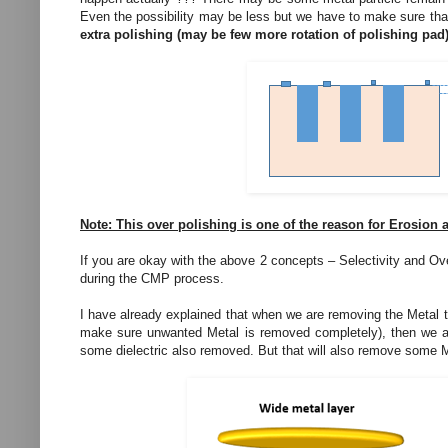
Even the possibility may be less but we have to make sure that
extra polishing (may be few more rotation of polishing pad)
Note: This over polishing is one of the reason for Erosion 
If you are okay with the above 2 concepts – Selectivity and Over
during the CMP process.
I have already explained that when we are removing the Metal th
make sure unwanted Metal is removed completely), then we are
some dielectric also removed. But that will also remove some M